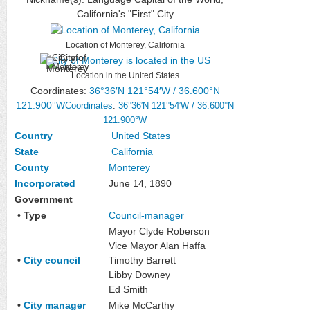
California's "First" City
Location of Monterey, California
City of
Monterey
Location in the United States
Coordinates:
36°36′N
121°54′W
/
36.600°N
121.900°W
Coordinates
:
36°36′N
121°54′W
/
36.600°N
121.900°W
Country
United States
State
California
County
Monterey
Incorporated
June 14, 1890
Government
• Type
Council-manager
Mayor Clyde Roberson
Vice Mayor Alan Haffa
•
City council
Timothy Barrett
Libby Downey
Ed Smith
•
City manager
Mike McCarthy