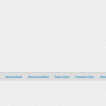
Send feedback
Terms & Conditions
Privacy Policy
Community Policy
Adver