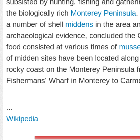
subsisted by hunting, fishing and gather
the biologically rich
Monterey Peninsula
.
a number of shell
middens
in the area a
archaeological evidence, concluded the 
food consisted at various times of
musse
of midden sites have been located along
rocky coast on the Monterey Peninsula fr
Fishermans' Wharf in Monterey to Carme
...
Wikipedia