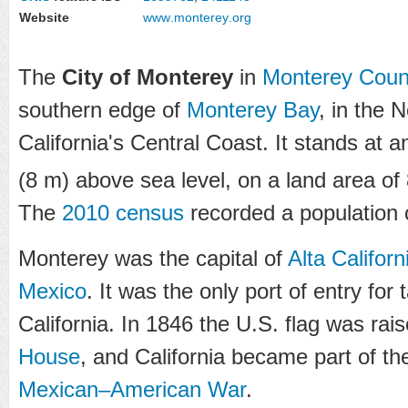
Website
www
.monterey
.org
The
City of Monterey
in
Monterey Coun
southern edge of
Monterey Bay
, in the 
California's Central Coast. It stands at a
(8 m) above sea level, on a land area of
The
2010 census
recorded a population 
Monterey was the capital of
Alta Californ
Mexico
. It was the only port of entry for
California. In 1846 the U.S. flag was rai
House
, and California became part of th
Mexican–American War
.