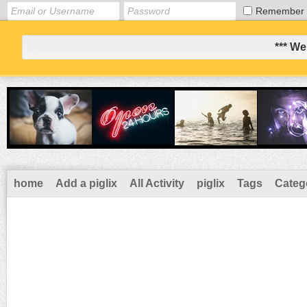
Remember
*** We
home
Add a piglix
All Activity
piglix
Tags
Categ