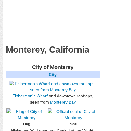
Monterey, California
City of Monterey
City
Fisherman's Wharf
and downtown rooftops,
seen from
Monterey Bay
Flag
Seal
Nickname(s):
Language Capital of the World,