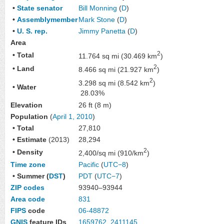
•
State senator
Bill Monning
(
D
)
•
Assemblymember
Mark Stone
(
D
)
•
U. S. rep.
Jimmy Panetta
(
D
)
Area
2
• Total
11.764 sq mi (30.469 km
)
2
• Land
8.466 sq mi (21.927 km
)
2
3.298 sq mi (8.542 km
)
• Water
28.03%
Elevation
26 ft (8 m)
Population
(
April 1, 2010
)
• Total
27,810
• Estimate
(2013)
28,294
2
• Density
2,400/sq mi (910/km
)
Time zone
Pacific
(
UTC−8
)
• Summer (
DST
)
PDT
(
UTC−7
)
ZIP codes
93940–93944
Area code
831
FIPS
code
06-48872
GNIS
feature IDs
1659762
,
2411145