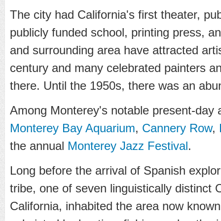
The city had California's first theater, publ
publicly funded school, printing press, 
and surrounding area have attracted artis
century and many celebrated painters an
there. Until the 1950s, there was an ab
Among Monterey's notable present-day at
Monterey Bay Aquarium
,
Cannery Row
,
the annual
Monterey Jazz Festival
.
Long before the arrival of Spanish explo
tribe, one of seven linguistically distinct
California, inhabited the area now know