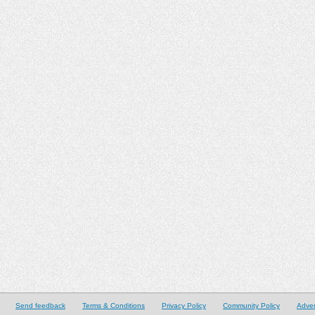
Send feedback
Terms & Conditions
Privacy Policy
Community Policy
Adver