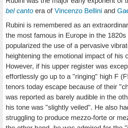
Rubini was the major early exponent of t
bel canto
era of
Vincenzo Bellini
and
Gae
Rubini is remembered as an extraordinary
the most famous in Europe in the 1820s 
popularized the use of a pervasive vibra
heightening the emotional impact of his 
However, if his upper register was exce
effortlessly go up to a "ringing" high F (
tenors today escape because of their "ch
was reported as barely audible in the oth
his tone was "slightly veiled". He also ha
struggling to produce mezzo-forte or m
the other hand, he was admired for the "i