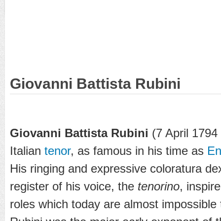
Giovanni Battista Rubini
Giovanni Battista Rubini
(7 April 1794
Italian
tenor
, as famous in his time as
En
His ringing and expressive coloratura dex
register of his voice, the
tenorino
, inspir
roles which today are almost impossible 