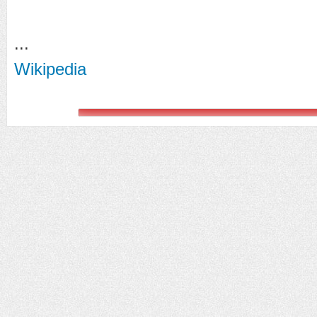
...
Wikipedia