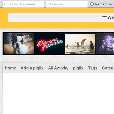
Remember
*** We
home
Add a piglix
All Activity
piglix
Tags
Categ