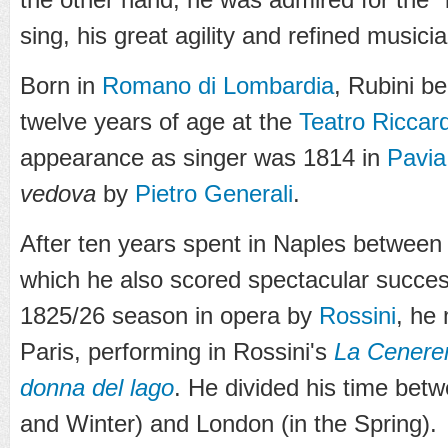
sing, his great agility and refined musici
Born in
Romano di Lombardia
, Rubini b
twelve years of age at the
Teatro Riccard
appearance as singer was 1814 in
Pavia
vedova
by
Pietro Generali
.
After ten years spent in Naples between
which he also scored spectacular succes
1825/26 season in opera by
Rossini
, he
Paris, performing in Rossini's
La Cenere
donna del lago
. He divided his time bet
and Winter) and London (in the Spring).