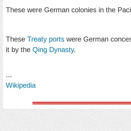
These were German colonies in the Pacif
These
Treaty ports
were German concess
it by the
Qing Dynasty
.
...
Wikipedia