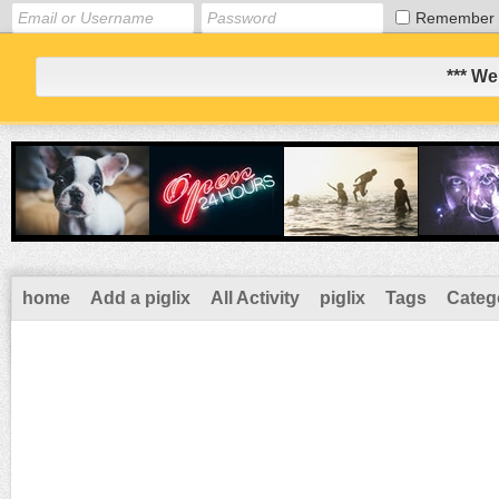
Remember
*** We
home
Add a piglix
All Activity
piglix
Tags
Categ