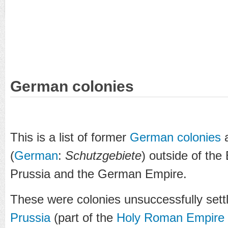
German colonies
This is a list of former
German
colonies
(
German
:
Schutzgebiete
) outside of the
Prussia and the German Empire.
These were colonies unsuccessfully set
Prussia
(part of the
Holy Roman Empire