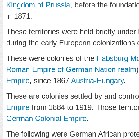
Kingdom of Prussia
, before the foundati
in 1871.
These territories were held briefly under
during the early European colonizations 
These were colonies of the
Habsburg M
Roman Empire of German Nation
realm
Empire
, since 1867
Austria-Hungary
.
These are colonies settled by and contro
Empire
from 1884 to 1919. Those territor
German Colonial Empire
.
The following were German African prote