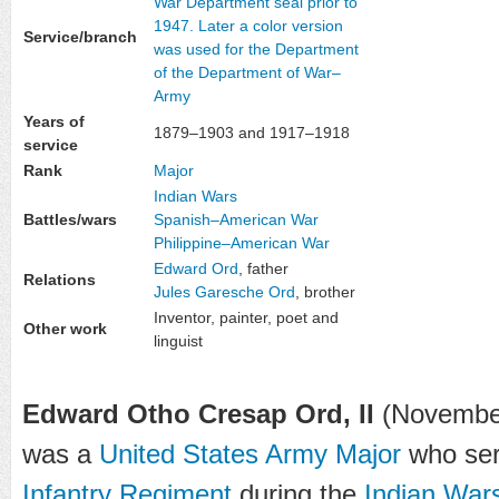
Service/branch
Years of
1879–1903 and 1917–1918
service
Rank
Major
Indian Wars
Battles/wars
Spanish–American War
Philippine–American War
Edward Ord
, father
Relations
Jules Garesche Ord
, brother
Inventor, painter, poet and
Other work
linguist
Edward Otho Cresap Ord, II
(November 
was a
United States Army
Major
who ser
Infantry Regiment
during the
Indian War