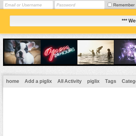
Remember
*** We
home
Add a piglix
All Activity
piglix
Tags
Categ