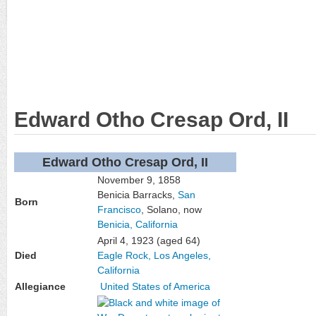
Edward Otho Cresap Ord, II
Edward Otho Cresap Ord, II
November 9, 1858
Benicia Barracks,
San
Born
Francisco
, Solano, now
Benicia, California
April 4, 1923
(aged 64)
Died
Eagle Rock, Los Angeles,
California
Allegiance
United States of America