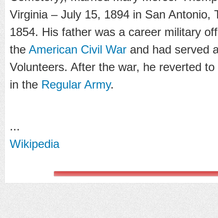
Virginia – July 15, 1894 in San Antonio,
1854. His father was a career military of
the
American Civil War
and had served 
Volunteers. After the war, he reverted t
in the
Regular Army
.
...
Wikipedia