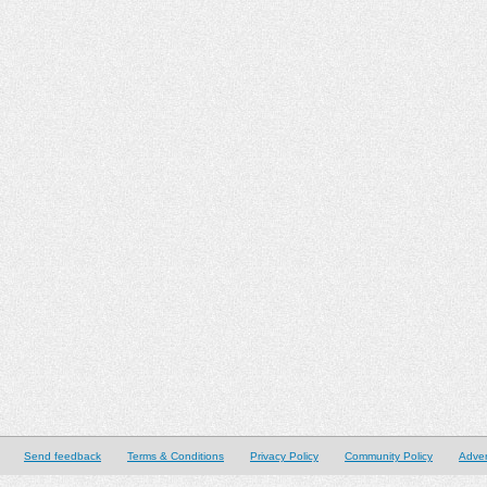
Send feedback
Terms & Conditions
Privacy Policy
Community Policy
Adver