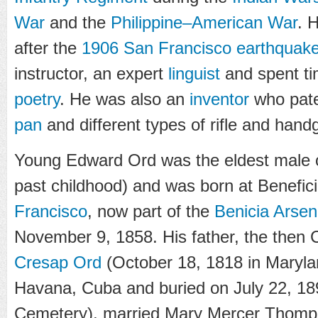
War
and the
Philippine–American War
. 
after the
1906 San Francisco earthquak
instructor, an expert
linguist
and spent ti
poetry
. He was also an
inventor
who pate
pan
and different types of rifle and han
Young Edward Ord was the eldest male of
past childhood) and was born at Benefic
Francisco
, now part of the
Benicia Arsen
November 9, 1858. His father, the then
Cresap Ord
(October 18, 1818 in Marylan
Havana, Cuba and buried on July 22, 189
Cemetery), married Mary Mercer Thomps