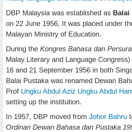
DBP Malaysia was established as
Balai
on 22 June 1956, It was placed under th
Malayan Ministry of Education.
During the
Kongres Bahasa dan Persurat
Malay Literary and Language Congress)
16 and 21 September 1956 in both Sing
Balai Pustaka was renamed Dewan Baha
Prof
Ungku Abdul Aziz Ungku Abdul Ha
setting up the institution.
In 1957, DBP moved from
Johor Bahru
t
Ordinan Dewan Bahasa dan Pustaka 19