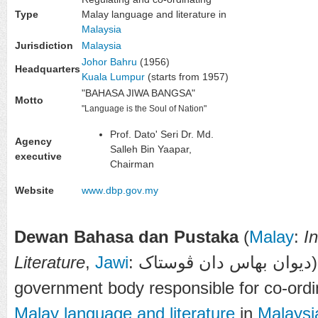
Type
Malay language and literature in
Malaysia
Jurisdiction
Malaysia
Johor Bahru
(1956)
Headquarters
Kuala Lumpur
(starts from 1957)
"BAHASA JIWA BANGSA"
Motto
"Language is the Soul of Nation"
Prof. Dato' Seri Dr. Md.
Agency
Salleh Bin Yaapar,
executive
Chairman
Website
www
.dbp
.gov
.my
Dewan Bahasa dan Pustaka
(
Malay
:
I
Literature
,
Jawi
: 
government body responsible for co-ordin
Malay language and literature
in
Malaysi