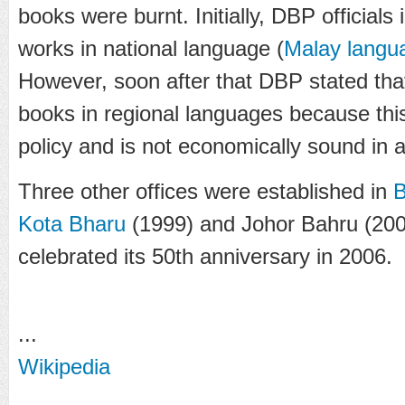
books were burnt. Initially, DBP officials
works in national language (
Malay langu
However, soon after that DBP stated tha
books in regional languages because thi
policy and is not economically sound in 
Three other offices were established in
B
Kota Bharu
(1999) and Johor Bahru (2003
celebrated its 50th anniversary in 2006.
...
Wikipedia