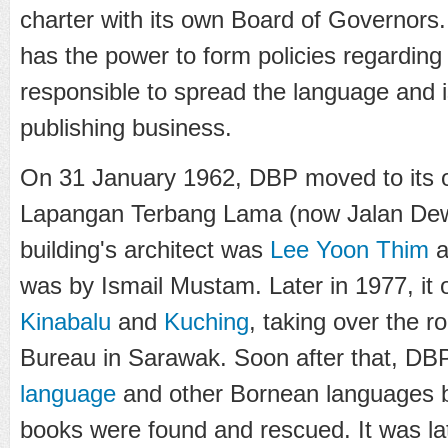
charter with its own Board of Governors
has the power to form policies regarding
responsible to spread the language and i
publishing business.
On 31 January 1962, DBP moved to its o
Lapangan Terbang Lama (now Jalan De
building's architect was
Lee Yoon Thim
a
was by
Ismail Mustam
. Later in 1977, it
Kinabalu
and
Kuching
, taking over the r
Bureau in Sarawak. Soon after that, DBP
language
and other Bornean languages 
books were found and rescued. It was late