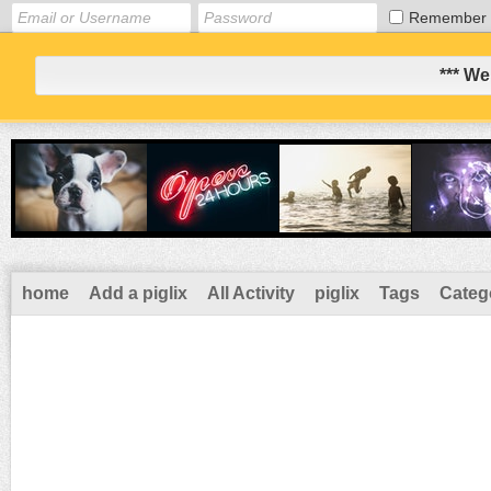
Remember
*** We
home
Add a piglix
All Activity
piglix
Tags
Categ