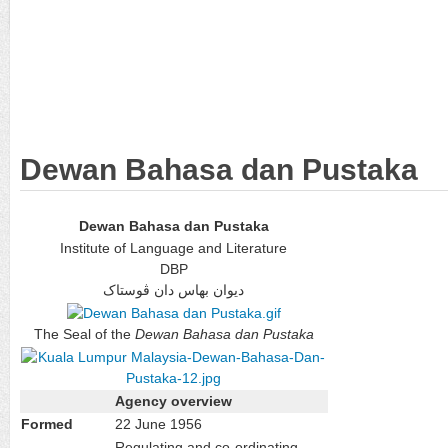
Dewan Bahasa dan Pustaka
Dewan Bahasa dan Pustaka
Institute of Language and Literature
DBP
ديوان بهاس دان ڤوستاک
The Seal of the
Dewan Bahasa dan Pustaka
Agency overview
Formed
22 June 1956
Regulating and co-ordinating