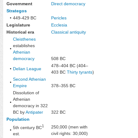
Government
Direct democracy
Strategos
•
449-429 BC
Pericles
Legislature
Ecclesia
Historical era
Classical antiquity
Cleisthenes
establishes
•
Athenian
democracy
508 BC
478–404 BC (404–
•
Delian League
403 BC
Thirty tyrants
)
Second Athenian
•
Empire
378–355 BC
Dissolution of
Athenian
•
democracy in 322
BC by
Antipater
322 BC
Population
1
250,000 (men with
5th century BC
•
civil rights: 30,000)
est.