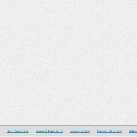
Send feedback
Terms & Conditions
Privacy Policy
Community Policy
Adver