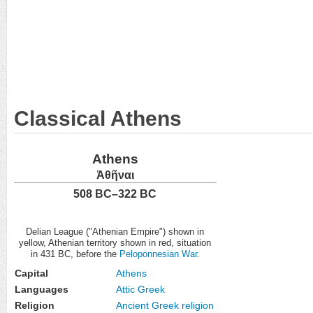
Classical Athens
Athens
Ἀθῆναι
508 BC–322 BC
Delian League ("Athenian Empire") shown in
yellow, Athenian territory shown in red, situation
in 431 BC, before the
Peloponnesian War
.
Capital
Athens
Languages
Attic Greek
Religion
Ancient Greek religion