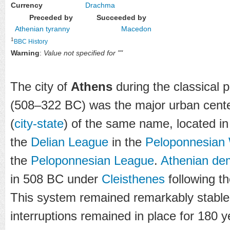
Currency
Drachma
Preceded by
Succeeded by
Athenian tyranny
Macedon
1
BBC History
Warning
:
Value not specified for ""
The city of
Athens
during the classical 
(508–322 BC) was the major urban cente
(
city-state
) of the same name, located i
the
Delian League
in the
Peloponnesian
the
Peloponnesian League
.
Athenian de
in 508 BC under
Cleisthenes
following t
This system remained remarkably stable,
interruptions remained in place for 180 y