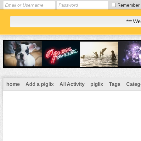
Remember
*** We
home
Add a piglix
All Activity
piglix
Tags
Categ