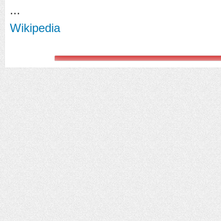
...
Wikipedia