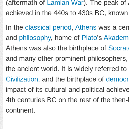
(aftermath of
Lamian War
). The peak of
achieved in the 440s to 430s BC, known
In the
classical period
,
Athens
was a cent
and
philosophy
, home of
Plato
's
Akadem
Athens was also the birthplace of
Socrat
and many other prominent philosophers, w
the ancient world. It is widely referred t
Civilization
, and the birthplace of
democr
impact of its cultural and political achi
4th centuries BC on the rest of the the
continent.