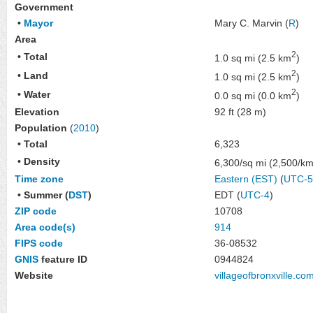
Government
•
Mayor
Mary C. Marvin
(
R
)
Area
2
• Total
1.0 sq mi (2.5 km
)
2
• Land
1.0 sq mi (2.5 km
)
2
• Water
0.0 sq mi (0.0 km
)
Elevation
92 ft (28 m)
Population
(
2010
)
• Total
6,323
• Density
6,300/sq mi (2,500/k
Time zone
Eastern (EST)
(
UTC-5
• Summer (
DST
)
EDT (
UTC-4
)
ZIP code
10708
Area code(s)
914
FIPS code
36-08532
GNIS
feature ID
0944824
Website
villageofbronxville
.co