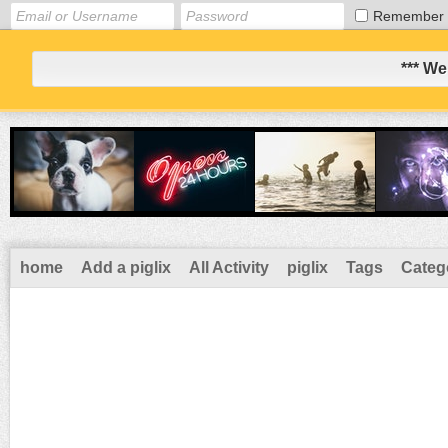
Remember
*** We
home
Add a piglix
All Activity
piglix
Tags
Categ