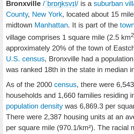
Bronxville
/
ˈ
b
r
ɒ
ŋ
k
s
v
ɪ
l
/
is a
suburban
vil
County
,
New York
, located about 15 mile
midtown
Manhattan
. It is part of the
tow
2
village comprises 1 square mile (2.5 km
approximately 20% of the town of Eastch
U.S. census
, Bronxville had a population
was ranked 18th in the state in median 
As of the 2000
census
, there were 6,54
households and 1,660 families residing in
population density
was 6,869.3 per squar
There were 2,387 housing units at an av
per square mile (970.1/km²). The racial 