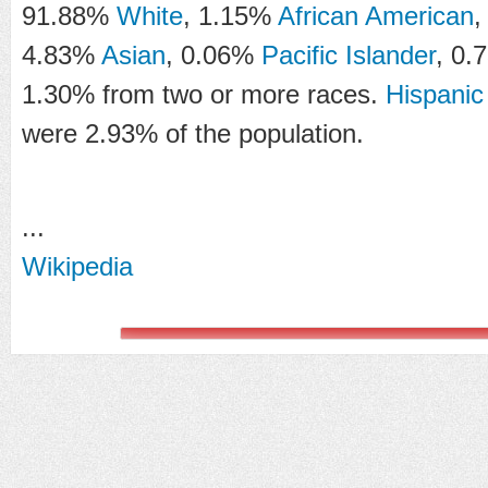
91.88%
White
, 1.15%
African American
,
4.83%
Asian
, 0.06%
Pacific Islander
, 0.
1.30% from two or more races.
Hispanic
were 2.93% of the population.
...
Wikipedia