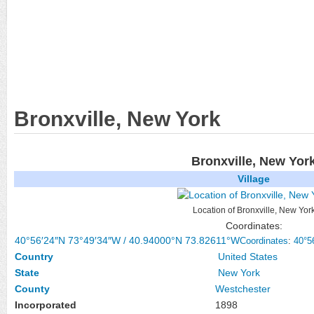
Bronxville, New York
Bronxville, New Yor
Village
Location of Bronxville, New Yor
Coordinates:
40°56′24″N
73°49′34″W
/
40.94000°N 73.82611°W
Coordinates
:
40°5
Country
United States
State
New York
County
Westchester
Incorporated
1898