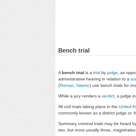
Bench trial
A
bench trial
is a
trial
by
judge
, as oppo
administrative hearing in relation to a
su
(
Roman
,
Islamic
) use bench trials for mo
While a jury renders a
verdict
, a judge i
All civil trials taking place in the
United 
commonly known as a district judge or, f
Summary criminal trials may be heard by a
two, but more usually three, magistrates