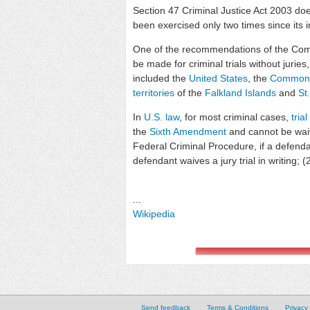
Section 47 Criminal Justice Act 2003 does
been exercised only two times since its i
One of the recommendations of the Com
be made for criminal trials without juries
included the
United States
, the
Commonw
territories
of the
Falkland Islands
and
St
In
U.S. law
, for most criminal cases,
trial
the
Sixth Amendment
and cannot be waiv
Federal Criminal Procedure, if a defendant 
defendant waives a jury trial in writing;
...
Wikipedia
Send feedback
Terms & Conditions
Privacy 