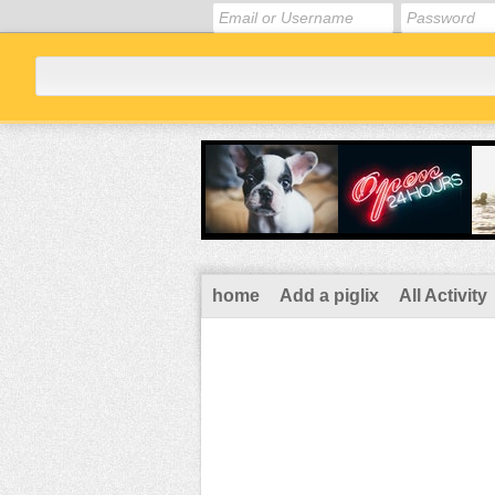
home
Add a piglix
All Activity