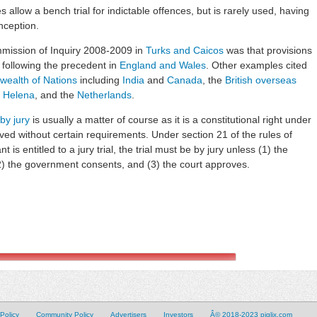
 allow a bench trial for indictable offences, but is rarely used, having
nception.
mission of Inquiry 2008-2009 in
Turks and Caicos
was that provisions
, following the precedent in
England and Wales
. Other examples cited
ealth of Nations
including
India
and
Canada
, the
British overseas
. Helena
, and the
Netherlands
.
 by jury
is usually a matter of course as it is a constitutional right under
ed without certain requirements. Under section 21 of the rules of
is entitled to a jury trial, the trial must be by jury unless (1) the
 (2) the government consents, and (3) the court approves.
Policy
Community Policy
Advertisers
Investors
Â© 2018-2023 piglix.com