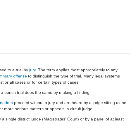
sed to a trial by
jury
. The term applies most appropriately to any
mmary offense
to distinguish the type of trial. Many legal systems
st or all cases or for certain types of cases.
n a bench trial does the same by making a
finding
.
Kingdom
proceed without a jury and are heard by a judge sitting alone,
or more serious matters or appeals, a circuit judge.
 single district judge (Magistrates' Court) or by a panel of at least
.