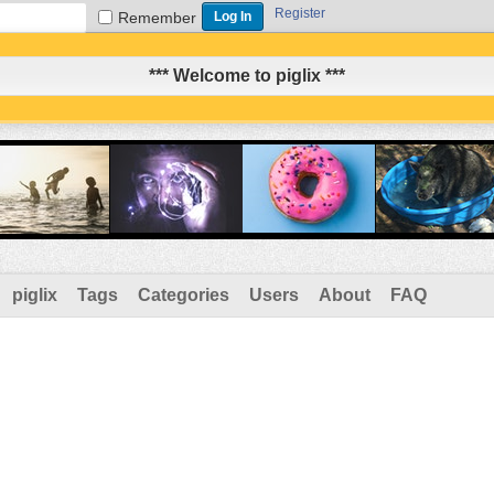
Register
Remember
*** Welcome to piglix ***
piglix
Tags
Categories
Users
About
FAQ