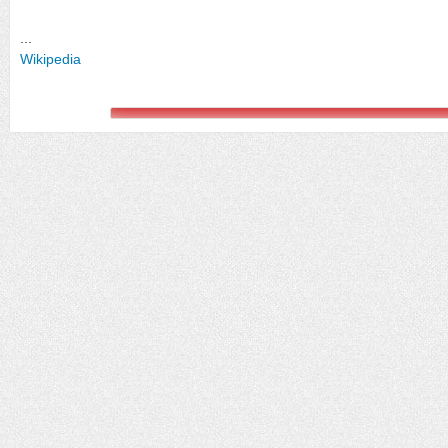
...
Wikipedia