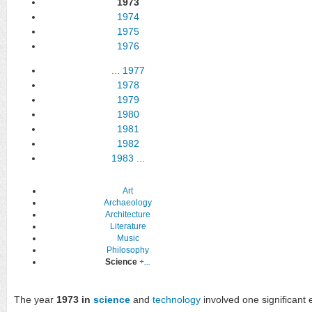
1973
1974
1975
1976
...
1977
1978
1979
1980
1981
1982
1983
...
Art
Archaeology
Architecture
Literature
Music
Philosophy
Science
+...
The year
1973 in
science
and
technology
involved one significant e