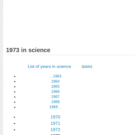
1973 in science
List of years in science
(
table
)
...
1963
1964
1965
1966
1967
1968
1969
...
1970
1971
1972