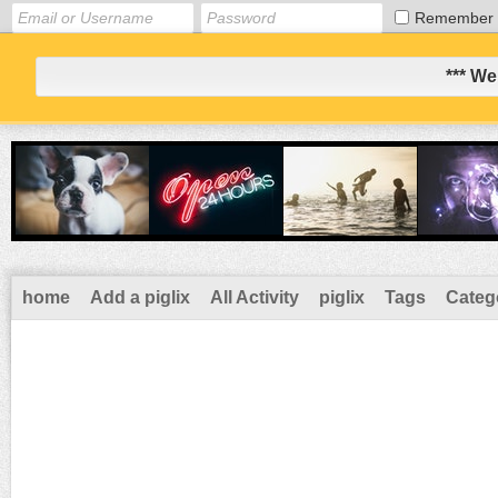
Remember
*** We
home
Add a piglix
All Activity
piglix
Tags
Categ