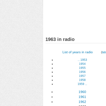
1963 in radio
List of years in radio
(
tab
...
1953
1954
1955
1956
1957
1958
1959
...
1960
1961
1962