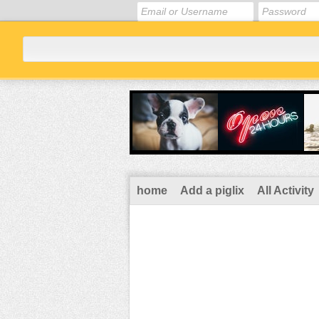
home
Add a piglix
All Activity