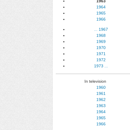
1963
1964
1965
1966
...
1967
1968
1969
1970
1971
1972
1973
...
In television
1960
1961
1962
1963
1964
1965
1966