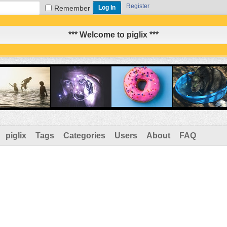
Register
Remember
*** Welcome to piglix ***
piglix
Tags
Categories
Users
About
FAQ