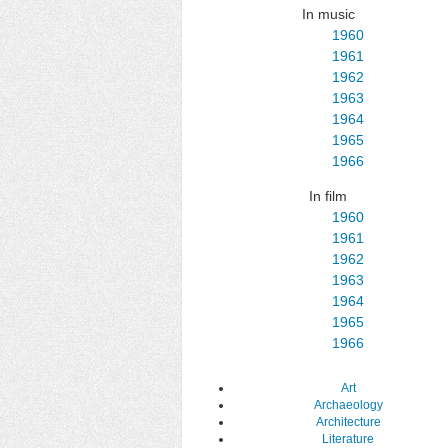
In music
1960
1961
1962
1963
1964
1965
1966
In film
1960
1961
1962
1963
1964
1965
1966
Art
Archaeology
Architecture
Literature