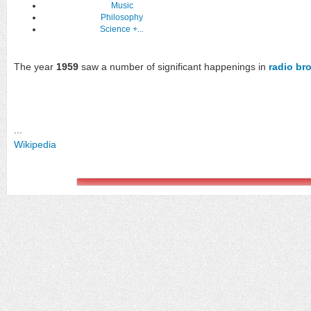
Music
Philosophy
Science
+...
The year
1959
saw a number of significant happenings in
radio br
...
Wikipedia