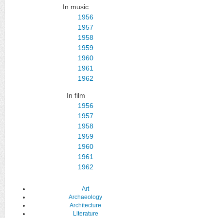
In music
1956
1957
1958
1959
1960
1961
1962
In film
1956
1957
1958
1959
1960
1961
1962
Art
Archaeology
Architecture
Literature