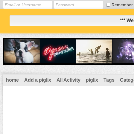
Remember
*** We
home
Add a piglix
All Activity
piglix
Tags
Categ