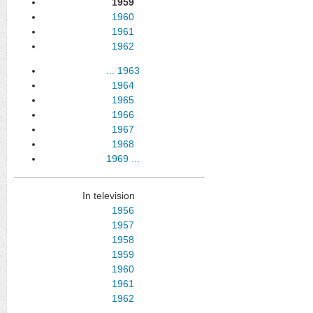
1959
1960
1961
1962
...
1963
1964
1965
1966
1967
1968
1969
...
In television
1956
1957
1958
1959
1960
1961
1962