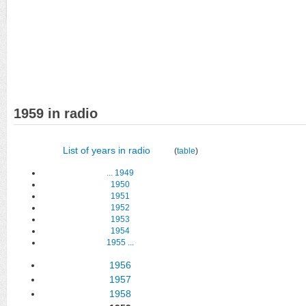
1959 in radio
List of years in radio
(
table
)
...
1949
1950
1951
1952
1953
1954
1955
...
1956
1957
1958