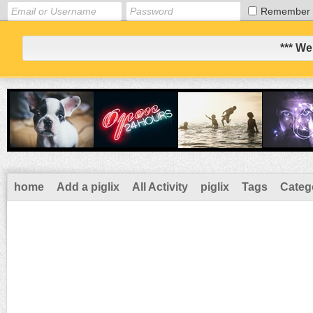
Remember
*** We
home
Add a piglix
All Activity
piglix
Tags
Categ