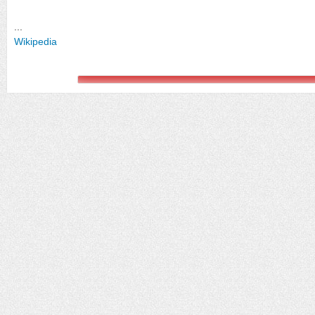
...
Wikipedia