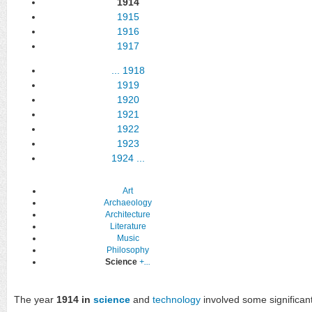
1914
1915
1916
1917
...
1918
1919
1920
1921
1922
1923
1924
...
Art
Archaeology
Architecture
Literature
Music
Philosophy
Science
+...
The year
1914 in
science
and
technology
involved some significant