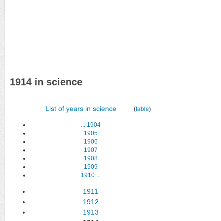
1914 in science
List of years in science
(
table
)
...
1904
1905
1906
1907
1908
1909
1910
...
1911
1912
1913