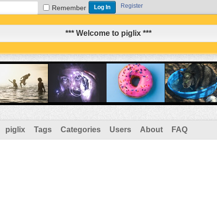
Register
Remember
*** Welcome to piglix ***
piglix
Tags
Categories
Users
About
FAQ