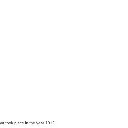
that took place in the year 1912.