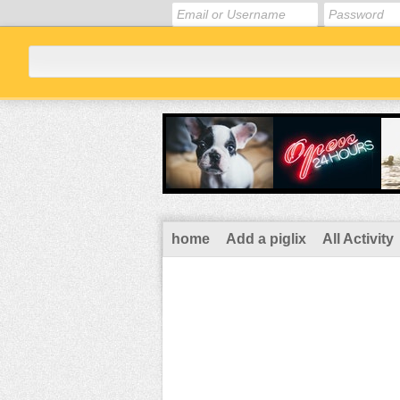
home
Add a piglix
All Activity