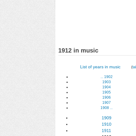
1912 in music
List of years in music
(
ta
...
1902
1903
1904
1905
1906
1907
1908
...
1909
1910
1911