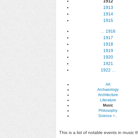
1912
1913
1914
1915
...
1916
1917
1918
1919
1920
1921
1922
...
Art
Archaeology
Architecture
Literature
Music
Philosophy
Science
+...
This is a list of notable events in music 