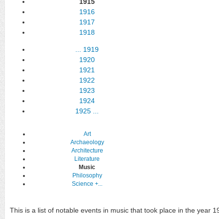
1915
1916
1917
1918
...
1919
1920
1921
1922
1923
1924
1925
...
Art
Archaeology
Architecture
Literature
Music
Philosophy
Science
+...
This is a list of notable events in music that took place in the year 1