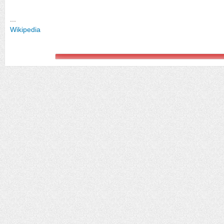
...
Wikipedia