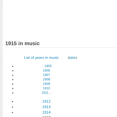
1915 in music
List of years in music
(
table
)
...
1905
1906
1907
1908
1909
1910
1911
...
1912
1913
1914