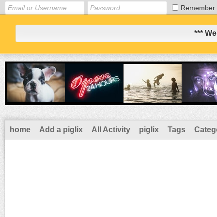
Remember
*** We
home
Add a piglix
All Activity
piglix
Tags
Categ