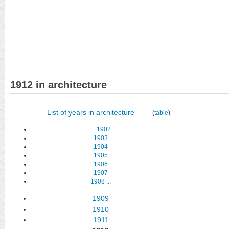
1912 in architecture
List of years in architecture
(
table
)
...
1902
1903
1904
1905
1906
1907
1908
...
1909
1910
1911