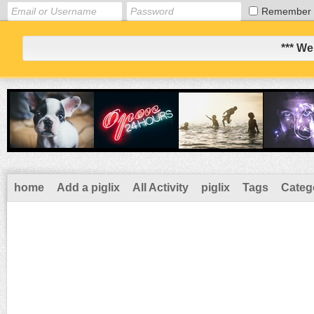
Remember
*** We
home
Add a piglix
All Activity
piglix
Tags
Categ