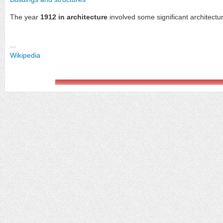
The year
1912 in architecture
involved some significant architectu
...
Wikipedia