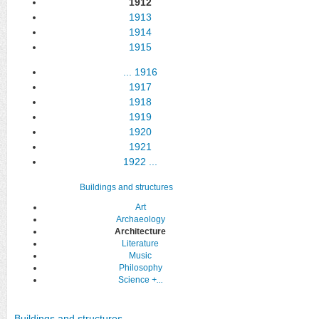
1912
1913
1914
1915
...
1916
1917
1918
1919
1920
1921
1922
...
Buildings and structures
Art
Archaeology
Architecture
Literature
Music
Philosophy
Science
+...
Buildings and structures