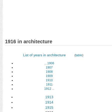
1916 in architecture
List of years in architecture
(
table
)
...
1906
1907
1908
1909
1910
1911
1912
...
1913
1914
1915