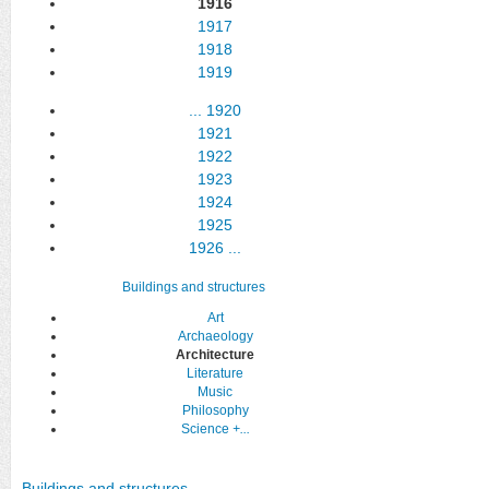
1916
1917
1918
1919
...
1920
1921
1922
1923
1924
1925
1926
...
Buildings and structures
Art
Archaeology
Architecture
Literature
Music
Philosophy
Science
+...
Buildings and structures