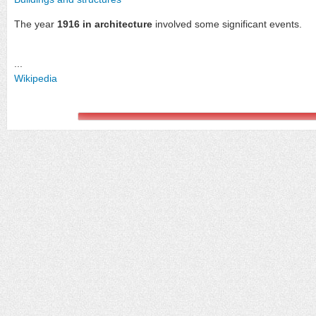
The year
1916 in architecture
involved some significant events.
...
Wikipedia