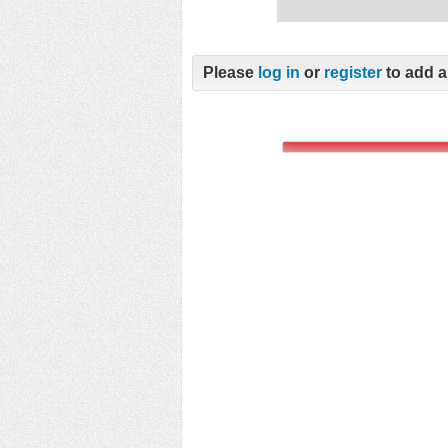
Please
log in
or
register
to add a 