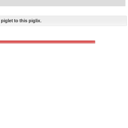
piglet to this piglix.