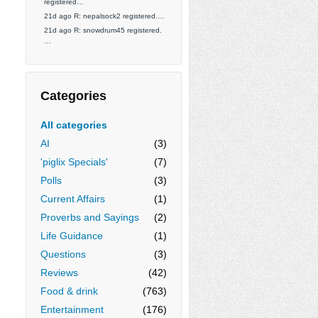
registered…
21d ago R: nepalsock2 registered.…
21d ago R: snowdrum45 registered.
…
Categories
All categories
AI
(3)
'piglix Specials'
(7)
Polls
(3)
Current Affairs
(1)
Proverbs and Sayings
(2)
Life Guidance
(1)
Questions
(3)
Reviews
(42)
Food & drink
(763)
Entertainment
(176)