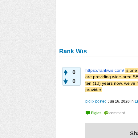
Rank Wis
https://rankwis.com/
is one
0
are providing wide-area SEO
0
ten (10) years now. we've
provider.
piglix posted
Jun 16, 2020
in
E
Sha