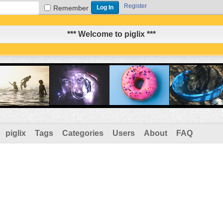
Register
Remember
*** Welcome to piglix ***
piglix
Tags
Categories
Users
About
FAQ