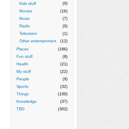
(0)
Kids stuff
Movies
(16)
Music
(7)
Radio
(0)
Television
(1)
Other entertainment
(12)
Places
(186)
Fun stuff
(8)
Health
(21)
My stuff
(22)
People
(9)
Sports
(32)
Things
(100)
Knowledge
(37)
TBD
(302)