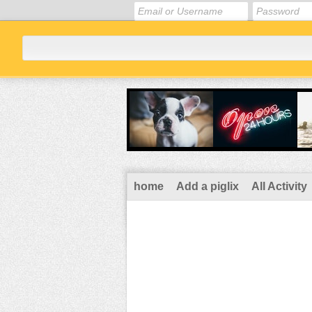
home
Add a piglix
All Activity