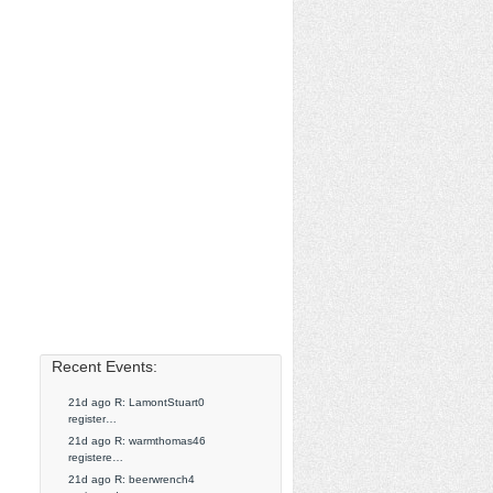
Recent Events:
21d ago R: LamontStuart0
register…
21d ago R: warmthomas46
registere…
21d ago R: beerwrench4