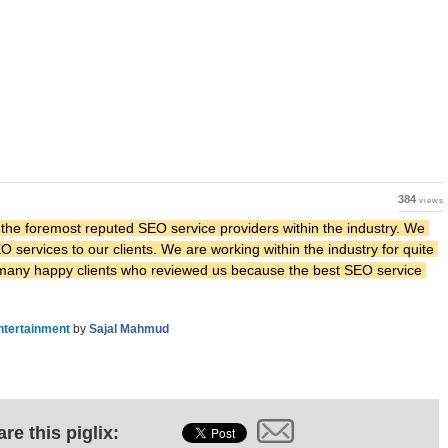
384
views
 the foremost reputed SEO service providers within the industry. We 
 services to our clients. We are working within the industry for quite 
 many happy clients who reviewed us because the best SEO service 
ntertainment
by
Sajal Mahmud
re this piglix: