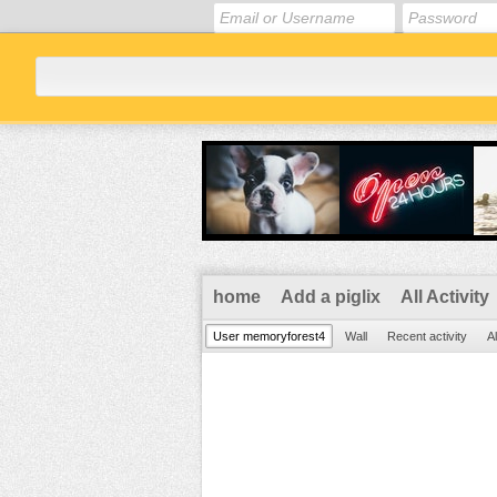
home
Add a piglix
All Activity
User memoryforest4
Wall
Recent activity
Al