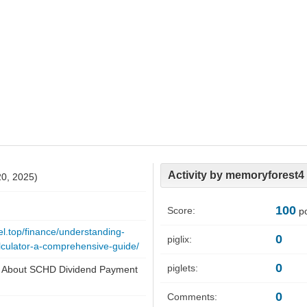
Activity by memoryforest4
20, 2025)
100
Score:
po
el.top/finance/understanding-
0
piglix:
lculator-a-comprehensive-guide/
0
piglets:
s About SCHD Dividend Payment
0
Comments: