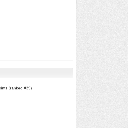
ints (ranked #
39
)