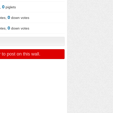
0
x,
piglets
0
otes,
down votes
0
otes,
down votes
r
to post on this wall.