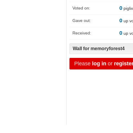
0
Voted on:
pigli
0
Gave out:
up v
0
Received:
up v
Wall for memoryforest4
Please
log in
or
registe