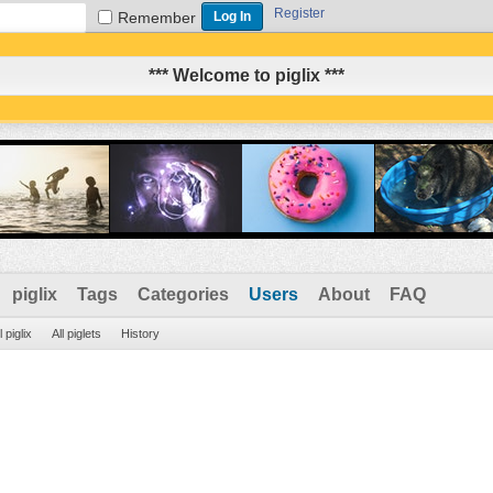
Register
Remember
*** Welcome to piglix ***
piglix
Tags
Categories
Users
About
FAQ
l piglix
All piglets
History