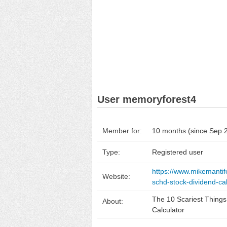
User memoryforest4
Member for:
10 months (since Sep 
Type:
Registered user
https://www.mikemantif
Website:
schd-stock-dividend-ca
The 10 Scariest Thing
About:
Calculator