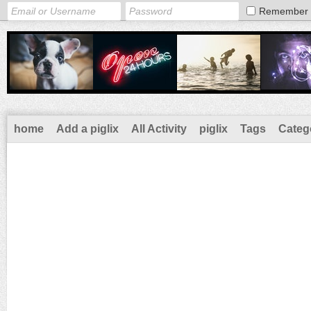
Remember
home
Add a piglix
All Activity
piglix
Tags
Categ