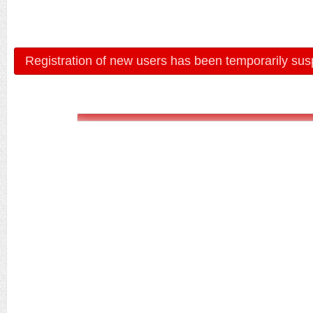
Registration of new users has been temporarily sus