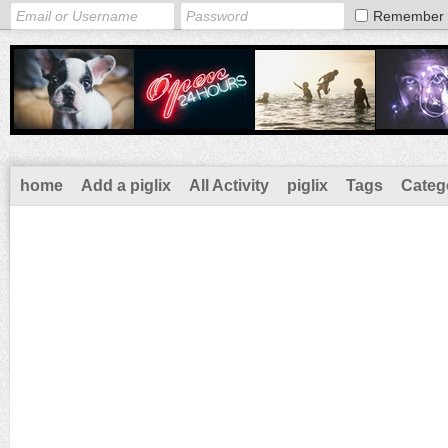
Remember
home
Add a piglix
All Activity
piglix
Tags
Categ