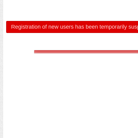
Registration of new users has been temporarily sus