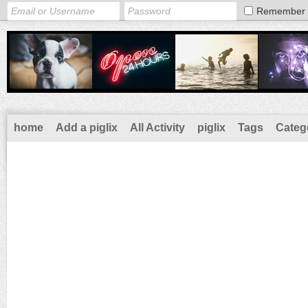
Remember
home
Add a piglix
All Activity
piglix
Tags
Categ