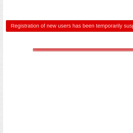
Registration of new users has been temporarily sus