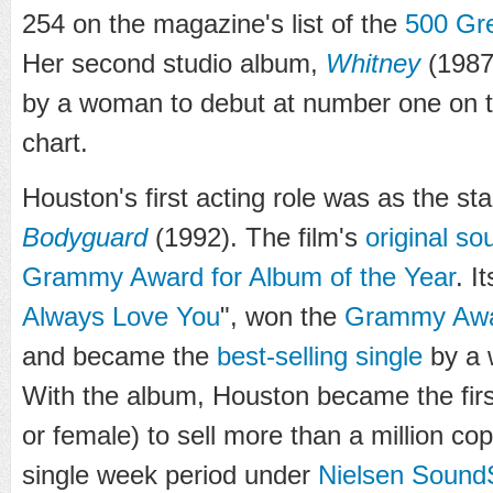
254 on the magazine's list of the
500 Gre
Her second studio album,
Whitney
(1987)
by a woman to debut at number one on 
chart.
Houston's first acting role was as the sta
Bodyguard
(1992). The film's
original so
Grammy Award for Album of the Year
. I
Always Love You
", won the
Grammy Awar
and became the
best-selling single
by a 
With the album, Houston became the first
or female) to sell more than a million co
single week period under
Nielsen Sound