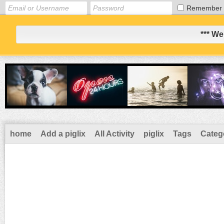
Remember
*** We
home
Add a piglix
All Activity
piglix
Tags
Categ