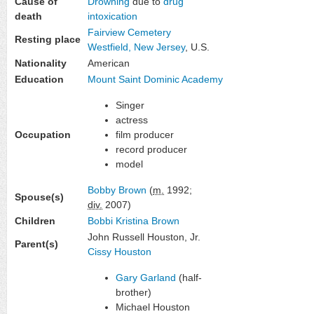
Cause of
Drowning
due to
drug
death
intoxication
Fairview Cemetery
Resting place
Westfield, New Jersey
, U.S.
Nationality
American
Education
Mount Saint Dominic Academy
Singer
actress
Occupation
film producer
record producer
model
Bobby Brown
(
m.
1992;
Spouse(s)
div.
2007)
Children
Bobbi Kristina Brown
John Russell Houston, Jr.
Parent(s)
Cissy Houston
Gary Garland
(half-
brother)
Michael Houston