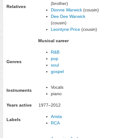
(brother)
Relatives
Dionne Warwick
(cousin)
Dee Dee Warwick
(cousin)
Leontyne Price
(cousin)
Musical career
R&B
pop
Genres
soul
gospel
Vocals
Instruments
piano
Years active
1977–2012
Arista
Labels
RCA