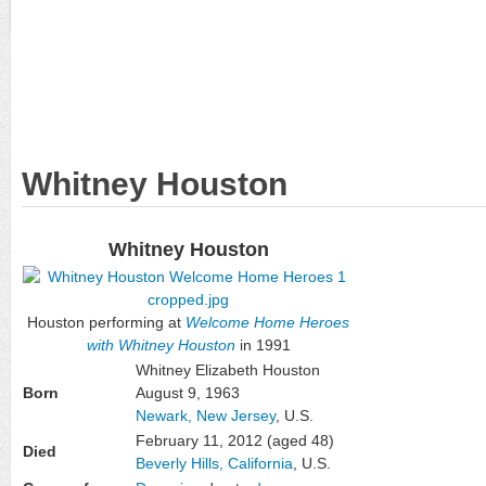
Whitney Houston
Whitney Houston
Houston performing at
Welcome Home Heroes
with Whitney Houston
in 1991
Whitney Elizabeth Houston
Born
August 9, 1963
Newark, New Jersey
, U.S.
February 11, 2012
(aged 48)
Died
Beverly Hills, California
, U.S.