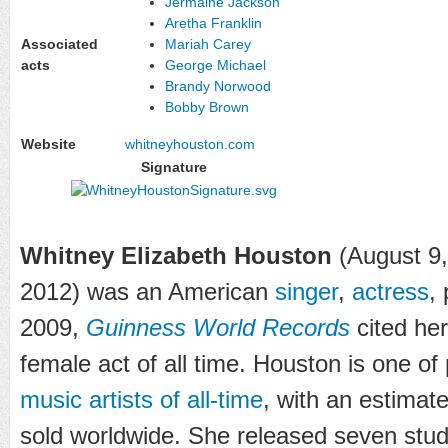
Jermaine Jackson
Aretha Franklin
Associated
Mariah Carey
acts
George Michael
Brandy Norwood
Bobby Brown
Website
whitneyhouston
.com
Signature
Whitney Elizabeth Houston
(August 9,
2012) was an American
singer
,
actress
,
2009,
Guinness World Records
cited he
female act of all time. Houston is one o
music artists of all-time
, with an estimat
sold worldwide. She released seven stu