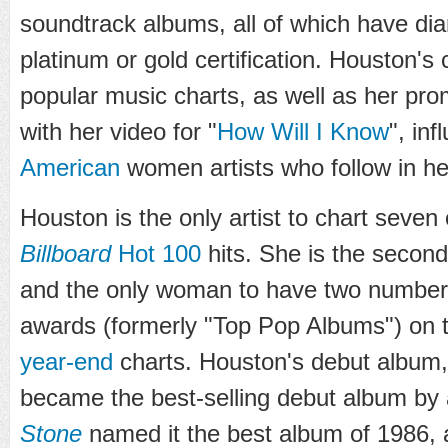
soundtrack albums, all of which have di
platinum or gold certification. Houston's
popular music charts, as well as her pr
with her video for "
How Will I Know
", in
American
women artists who follow in he
Houston is the only artist to chart seven
Billboard
Hot 100
hits. She is the second
and the only woman to have two numbe
awards (formerly "Top Pop Albums") on
year-end
charts. Houston's debut album
became the best-selling debut album by 
Stone
named it the best album of 1986, 