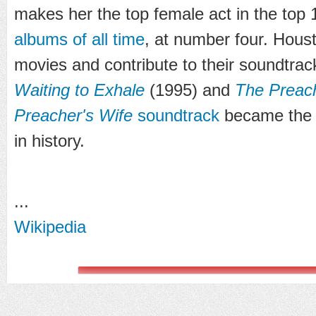
makes her the top female act in the top
albums of all time
, at number four. Houst
movies and contribute to their soundtrack
Waiting to Exhale
(1995) and
The Preach
Preacher's Wife
soundtrack
became the b
in history.
...
Wikipedia