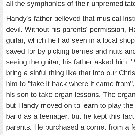
all the symphonies of their unpremeditate
Handy's father believed that musical ins
devil. Without his parents' permission, H
guitar, which he had seen in a local sho
saved for by picking berries and nuts a
seeing the guitar, his father asked him,
bring a sinful thing like that into our Ch
him to "take it back where it came from",
his son to take organ lessons. The organ 
but Handy moved on to learn to play th
band as a teenager, but he kept this fact
parents. He purchased a cornet from a 