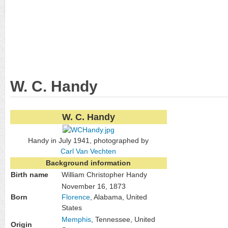
W. C. Handy
W. C. Handy
Handy in July 1941, photographed by
Carl Van Vechten
Background information
Birth name
William Christopher Handy
November 16, 1873
Born
Florence
, Alabama, United
States
Memphis
, Tennessee, United
Origin