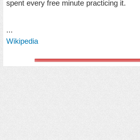
spent every free minute practicing it.
...
Wikipedia