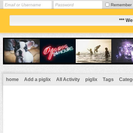
Remember
*** We
home
Add a piglix
All Activity
piglix
Tags
Categ