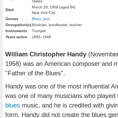
States
March 28, 1958
(aged 84)
Died
New York City
Genres
Blues
,
jazz
Occupation(s)
Musician, bandleader, teacher
Instruments
Trumpet
Years active
1893–1948
William Christopher Handy
(November 
1958) was an American composer and mu
"Father of the Blues".
Handy was one of the most influential A
was one of many musicians who played t
blues
music, and he is credited with givin
form. Handy did not create the blues genr