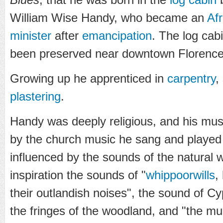
William Wise Handy, who became an
Af
minister
after
emancipation
. The log cab
been preserved near downtown Florence
Growing up he apprenticed in
carpentry
,
plastering
.
Handy was deeply religious, and his musi
by the church music he sang and played 
influenced by the sounds of the natural w
inspiration the sounds of "
whippoorwills
,
their outlandish noises", the sound of 
the fringes of the woodland, and "the mu