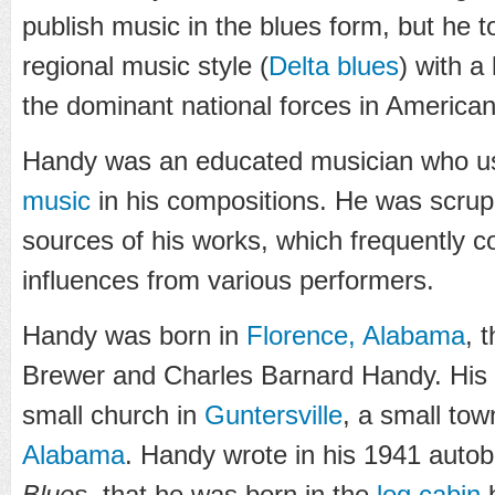
publish music in the blues form, but he t
regional music style (
Delta blues
) with a
the dominant national forces in America
Handy was an educated musician who u
music
in his compositions. He was scrup
sources of his works, which frequently co
influences from various performers.
Handy was born in
Florence, Alabama
, 
Brewer and Charles Barnard Handy. His f
small church in
Guntersville
, a small tow
Alabama
. Handy wrote in his 1941 auto
Blues
, that he was born in the
log cabin
b