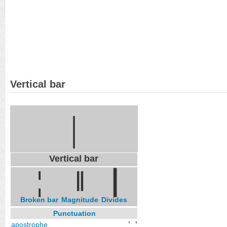
Vertical bar
|
Vertical bar
¦
‖
∣
Broken bar
Magnitude
Divides
Punctuation
’
'
apostrophe