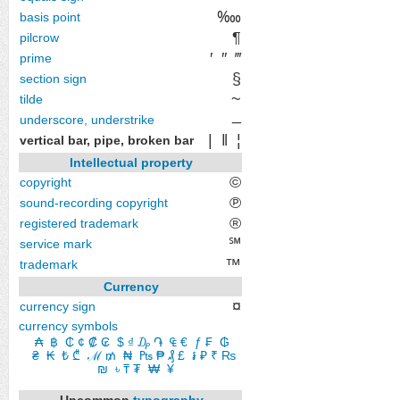
‱
basis point
¶
pilcrow
′
″
‴
prime
§
section sign
~
tilde
_
underscore, understrike
|
‖
¦
vertical bar, pipe, broken bar
Intellectual property
©
copyright
℗
sound-recording copyright
®
registered trademark
℠
service mark
™
trademark
Currency
¤
currency sign
currency symbols
₳
​
฿
​
₵
​
¢
​
₡
​
₢
​
$
​
₫
​
₯
​
֏
​
₠
​
€
​
ƒ
​
₣
​
₲
​
₴
​
₭
​
₺
​
₾
​
ℳ
​
₥
​
₦
​
₧
​
₱
​
₰
​
£
​
៛
​
₽
​
₹
₨
​
₪
​
৳
​
₸
​
₮
​
₩
​
¥
Uncommon
typography