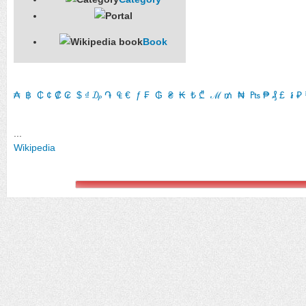
Book
₳
​
฿
​
₵
​
¢
​
₡
​
₢
​
$
​
₫
​
₯
​
֏
​
₠
​
€
​
ƒ
​
₣
​
₲
​
₴
​
₭
​
₺
​
₾
​
ℳ
​
₥
​
₦
​
₧
​
₱
​
₰
​
£
​
៛
​
₽
​
...
Wikipedia