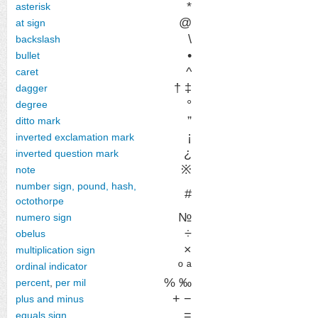
*
asterisk
@
at sign
\
backslash
•
bullet
^
caret
† ‡
dagger
°
degree
”
ditto mark
¡
inverted exclamation mark
¿
inverted question mark
※
note
number sign, pound, hash,
#
octothorpe
№
numero sign
÷
obelus
×
multiplication sign
º ª
ordinal indicator
% ‰
percent
,
per mil
+ −
plus and minus
=
equals sign