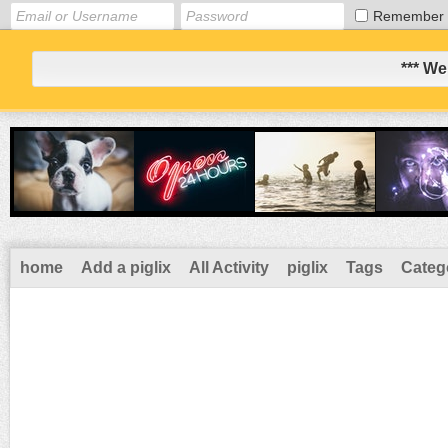
Remember
*** We
home
Add a piglix
All Activity
piglix
Tags
Categ