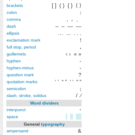
[ ]
( )
{ }
⟨ ⟩
brackets
colon
:
,
،
、
comma
‒ – — ―
dash
…
...
. . .
ellipsis
!
exclamation mark
.
full stop, period
‹ ›
« »
guillemets
‐
hyphen
-
hyphen-minus
?
question mark
‘ ’
“ ”
' '
" "
quotation marks
semicolon
;
/
⁄
slash, stroke, solidus
Word dividers
·
interpunct
space
General
typography
&
ampersand