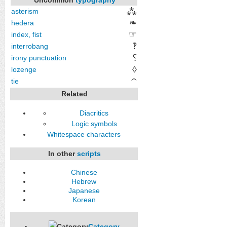
⁂
asterism
❧
hedera
☞
index, fist
‽
interrobang
⸮
irony punctuation
◊
lozenge
tie
⁀
Related
Diacritics
Logic symbols
Whitespace characters
In other
scripts
Chinese
Hebrew
Japanese
Korean
Category