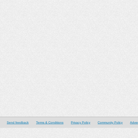
Send feedback
Terms & Conditions
Privacy Policy
Community Policy
Adver