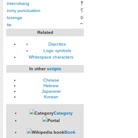
‽
interrobang
⸮
irony punctuation
◊
lozenge
tie
⁀
Related
Diacritics
Logic symbols
Whitespace characters
In other
scripts
Chinese
Hebrew
Japanese
Korean
Category
Book