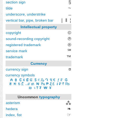
§
section sign
~
tilde
_
underscore, understrike
|
‖
¦
vertical bar, pipe, broken bar
Intellectual property
©
copyright
℗
sound-recording copyright
®
registered trademark
℠
service mark
™
trademark
Currency
¤
currency sign
currency symbols
₳
​
฿
​
₵
​
¢
​
₡
​
₢
​
$
​
₫
​
₯
​
֏
​
₠
​
€
​
ƒ
​
₣
​
₲
​
₴
​
₭
​
₺
​
₾
​
ℳ
​
₥
​
₦
​
₧
​
₱
​
₰
​
£
​
៛
​
₽
​
₹
₨
​
₪
​
৳
​
₸
​
₮
​
₩
​
¥
Uncommon
typography
⁂
asterism
❧
hedera
☞
index, fist