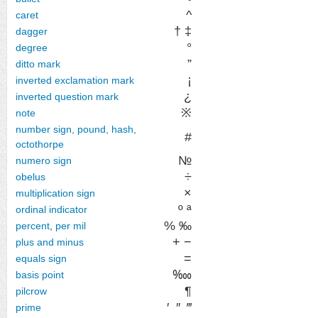
^
caret
† ‡
dagger
°
degree
”
ditto mark
¡
inverted exclamation mark
¿
inverted question mark
※
note
number sign, pound, hash,
#
octothorpe
№
numero sign
÷
obelus
×
multiplication sign
º ª
ordinal indicator
% ‰
percent
,
per mil
+ −
plus and minus
=
equals sign
‱
basis point
¶
pilcrow
′
″
‴
prime