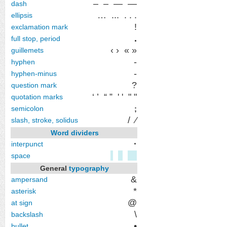
‒ – — ―
dash
…
...
. . .
ellipsis
!
exclamation mark
.
full stop, period
‹ ›
« »
guillemets
‐
hyphen
-
hyphen-minus
?
question mark
‘ ’
“ ”
' '
" "
quotation marks
semicolon
;
/
⁄
slash, stroke, solidus
Word dividers
·
interpunct
space
General
typography
&
ampersand
*
asterisk
@
at sign
\
backslash
•
bullet