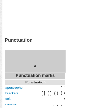
Punctuation
.
Punctuation marks
Punctuation
’
'
apostrophe
[ ]
( )
{ }
⟨ ⟩
brackets
colon
:
,
،
、
comma