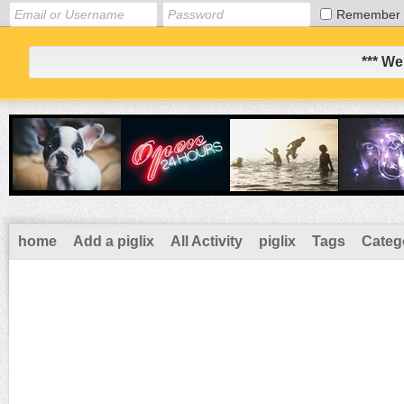
Remember
*** We
home
Add a piglix
All Activity
piglix
Tags
Categ