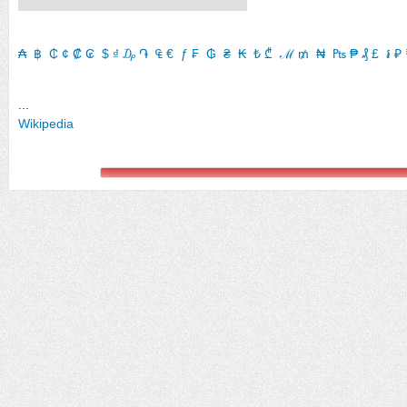
₳
​
฿
​
₵
​
¢
​
₡
​
₢
​
$
​
₫
​
₯
​
֏
​
₠
​
€
​
ƒ
​
₣
​
₲
​
₴
​
₭
​
₺
​
₾
​
ℳ
​
₥
​
₦
​
₧
​
₱
​
₰
​
£
​
៛
​
₽
​
...
Wikipedia