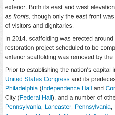
exterior. Both its east and west elevation
as
fronts
, though only the east front was
of visitors and dignitaries.
In 2014, scaffolding was erected around
restoration project scheduled to be compl
exterior scaffolding was removed by th
Prior to establishing the nation's capital
United States Congress
and its predece
Philadelphia
(
Independence Hall
and
Con
City (
Federal Hall
), and a number of othe
Pennsylvania
,
Lancaster, Pennsylvania
,