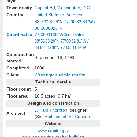
style
Town or city
Capitol Hill
,
Washington, D.C.
Country
United States of America
38°53′23.29″N
77°00′32.81″W
/
38.8898028°N
Coordinates
77.0091139°W
Coordinates
:
38°53′23.29″N
77°00′32.81″W
/
38.8898028°N 77.0091139°W
Construction
September 18, 1793
started
Completed
1800
Client
Washington administration
Technical details
Floor count
5
Floor area
16.5 acres (6.7 ha)
Design and construction
William Thornton
, designer
Architect
(See
Architect of the Capitol
)
Website
www
.capitol
.gov
www
.aoc
.gov
/us-capitol-building