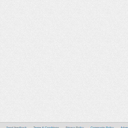
Send feedback
Terms & Conditions
Privacy Policy
Community Policy
Adver