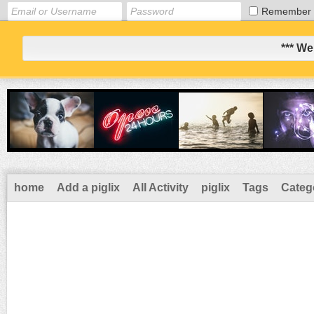
Remember
*** We
home
Add a piglix
All Activity
piglix
Tags
Categ