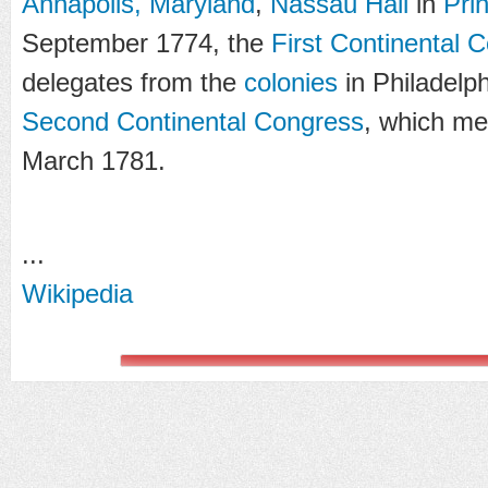
Annapolis, Maryland
,
Nassau Hall
in
Pri
September 1774, the
First Continental 
delegates from the
colonies
in Philadelph
Second Continental Congress
, which me
March 1781.
...
Wikipedia