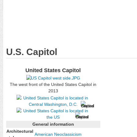
U.S. Capitol
United States Capitol
The west front of the United States Capitol in
2013
General information
Architectural
American
Neoclassicism