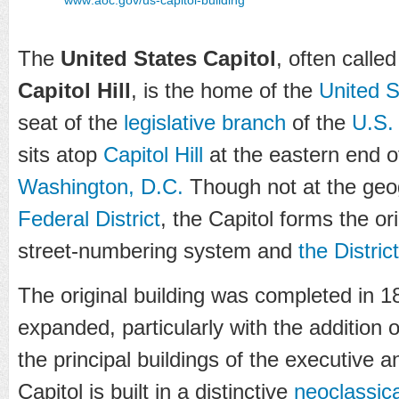
The
United States Capitol
, often calle
Capitol Hill
, is the home of the
United 
seat of the
legislative branch
of the
U.S.
sits atop
Capitol Hill
at the eastern end o
Washington, D.C.
Though not at the geog
Federal District
, the Capitol forms the ori
street-numbering system and
the Distric
The original building was completed in 
expanded, particularly with the addition
the principal buildings of the executive a
Capitol is built in a distinctive
neoclassica