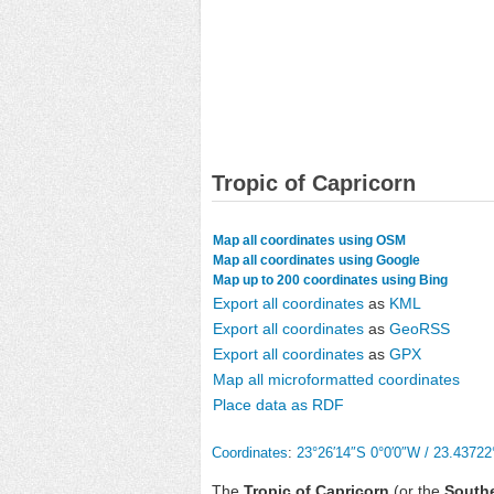
Tropic of Capricorn
Map all coordinates using OSM
Map all coordinates using Google
Map up to 200 coordinates using Bing
Export all coordinates
as
KML
Export all coordinates
as
GeoRSS
Export all coordinates
as
GPX
Map all microformatted coordinates
Place data as RDF
Coordinates
:
23°26′14″S
0°0′0″W
/
23.43722
The
Tropic of Capricorn
(or the
Southe