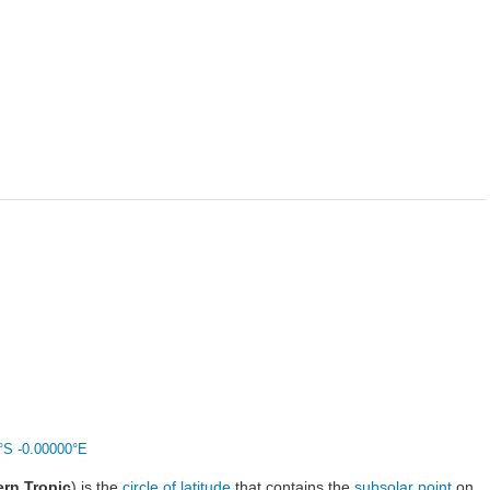
°S -0.00000°E
rn Tropic
) is the
circle of latitude
that contains the
subsolar point
on