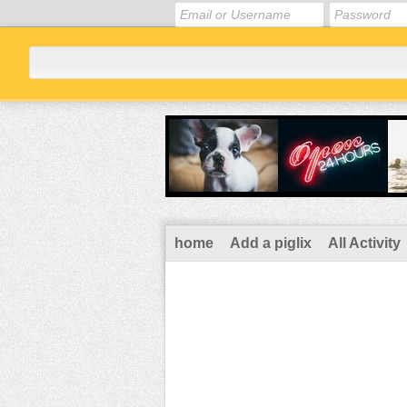
home
Add a piglix
All Activity