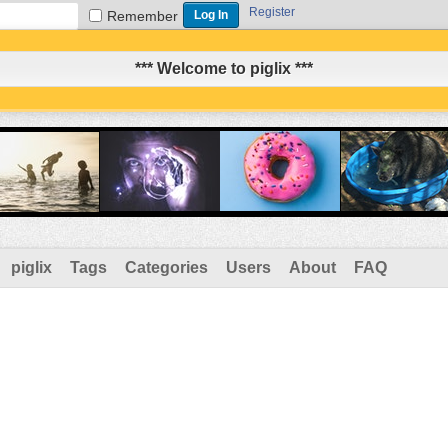
Register
Remember
*** Welcome to piglix ***
piglix
Tags
Categories
Users
About
FAQ