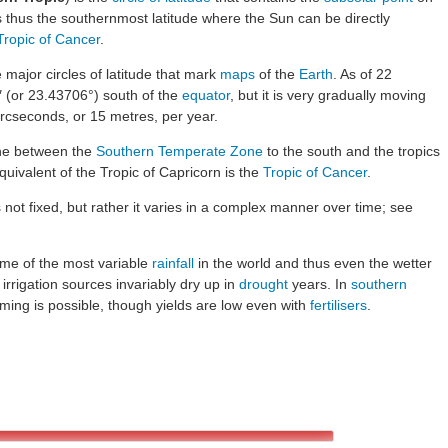
 is thus the southernmost latitude where the Sun can be directly
Tropic of Cancer
.
e major circles of latitude that mark
maps
of the
Earth
. As of 22
4″ (or 23.43706°) south of the
equator
, but it is very gradually moving
arcseconds, or 15 metres, per year.
line between the
Southern Temperate Zone
to the south and the tropics
uivalent of the Tropic of Capricorn is the
Tropic of Cancer
.
s not fixed, but rather it varies in a complex manner over time; see
ome of the most variable
rainfall
in the world and thus even the wetter
 irrigation sources invariably dry up in
drought
years. In
southern
arming is possible, though yields are low even with
fertilisers
.