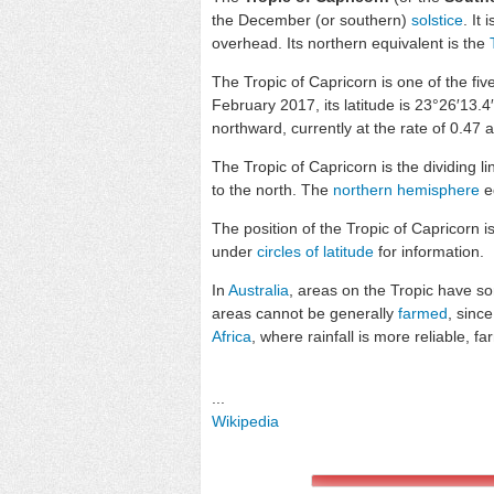
the December (or southern)
solstice
. It
overhead. Its northern equivalent is the
The Tropic of Capricorn is one of the fiv
February 2017, its latitude is 23°26′13.
northward, currently at the rate of 0.47 
The Tropic of Capricorn is the dividing 
to the north. The
northern hemisphere
eq
The position of the Tropic of Capricorn i
under
circles of latitude
for information.
In
Australia
, areas on the Tropic have s
areas cannot be generally
farmed
, since
Africa
, where rainfall is more reliable, f
...
Wikipedia