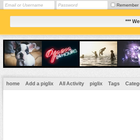
Remember
*** We
home
Add a piglix
All Activity
piglix
Tags
Categ