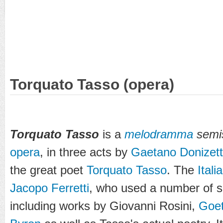
Torquato Tasso (opera)
Torquato Tasso
is a
melodramma
semis
opera
, in three acts by
Gaetano Donizett
the great poet
Torquato Tasso
. The
Itali
Jacopo Ferretti
, who used a number of so
including works by Giovanni Rosini,
Goe