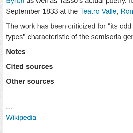
Byron
as well as Tasso's actual poetry. I
September 1833 at the
Teatro Valle
,
Ro
The work has been criticized for "its od
types" characteristic of the semiseria ge
Notes
Cited sources
Other sources
...
Wikipedia