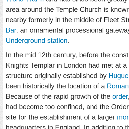
area around the Temple Church is know
nearby formerly in the middle of Fleet S
Bar
, an ornamental processional gatewa
Underground station
.
In the mid 12th century, before the const
Knights Templar in London had met at a 
structure originally established by
Hugue
been historically the location of a
Roman
Because of the rapid growth of the
order
had become too confined, and the Order
site for the establishment of a larger
mon
headquarters in England. In addition to 