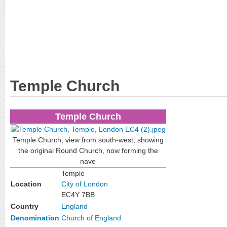
Temple Church
Temple Church
Temple Church, view from south-west, showing
the original Round Church, now forming the
nave
Temple
Location
City of London
EC4Y 7BB
Country
England
Denomination
Church of England