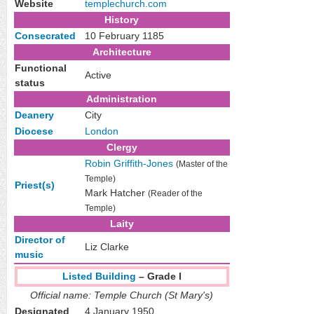
Website
templechurch
.com
History
Consecrated
10 February 1185
Architecture
Functional
Active
status
Administration
Deanery
City
Diocese
London
Clergy
Robin Griffith-Jones
(Master of the
Temple)
Priest(s)
Mark Hatcher
(Reader of the
Temple)
Laity
Director of
Liz Clarke
music
Listed Building
– Grade I
Official name: Temple Church (St Mary's)
Designated
4 January 1950