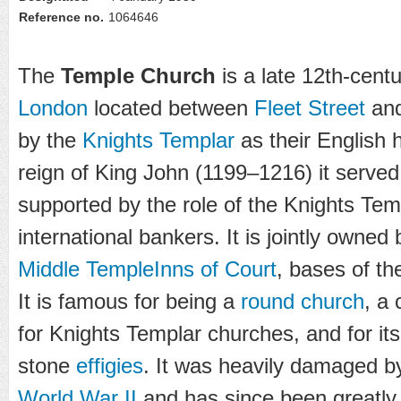
Reference no.
1064646
The
Temple Church
is a late 12th-cent
London
located between
Fleet Street
and
by the
Knights Templar
as their English 
reign of King John (1199–1216) it served 
supported by the role of the Knights Tem
international bankers. It is jointly owned
Middle Temple
Inns of Court
, bases of th
It is famous for being a
round church
, a
for Knights Templar churches, and for it
stone
effigies
. It was heavily damaged 
World War II
and has since been greatly 