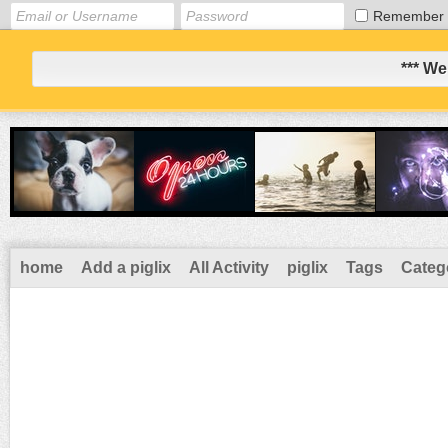
Remember
*** We
home
Add a piglix
All Activity
piglix
Tags
Categ