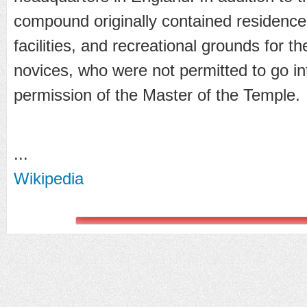
compound originally contained residences,
facilities, and recreational grounds for th
novices, who were not permitted to go int
permission of the Master of the Temple.
...
Wikipedia