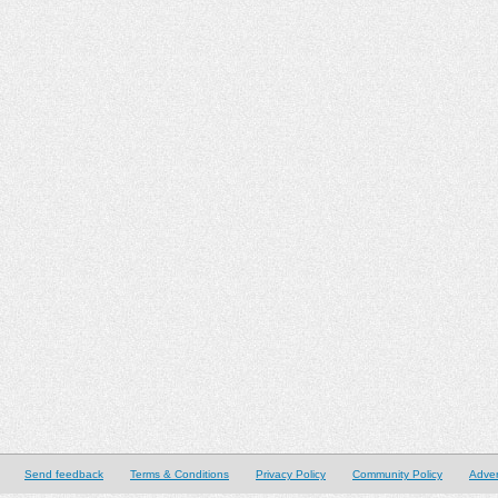
Send feedback
Terms & Conditions
Privacy Policy
Community Policy
Adver