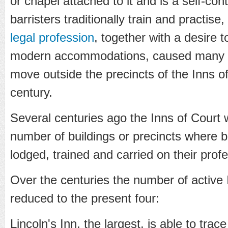
or chapel attached to it and is a self-co
barristers traditionally train and practise
legal profession
, together with a desire 
modern accommodations, caused many b
move outside the precincts of the Inns of
century.
Several centuries ago the Inns of Court 
number of buildings or precincts where bar
lodged, trained and carried on their prof
Over the centuries the number of active
reduced to the present four:
Lincoln's Inn, the largest, is able to trace 