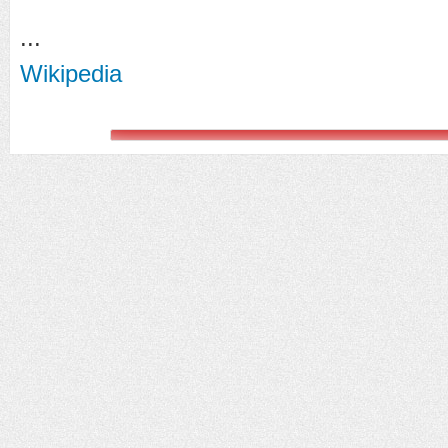
...
Wikipedia