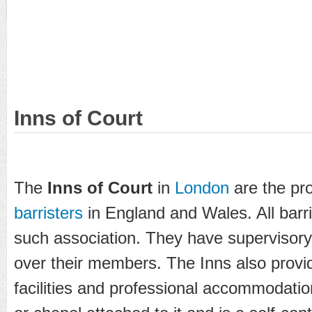
Inns of Court
The
Inns of Court
in
London
are the pro
barristers
in England and Wales. All barr
such association. They have supervisory 
over their members. The Inns also provide
facilities and professional accommodati