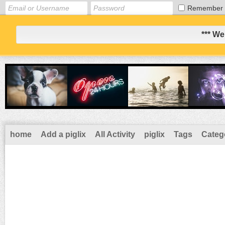
Remember
*** We
home
Add a piglix
All Activity
piglix
Tags
Categ