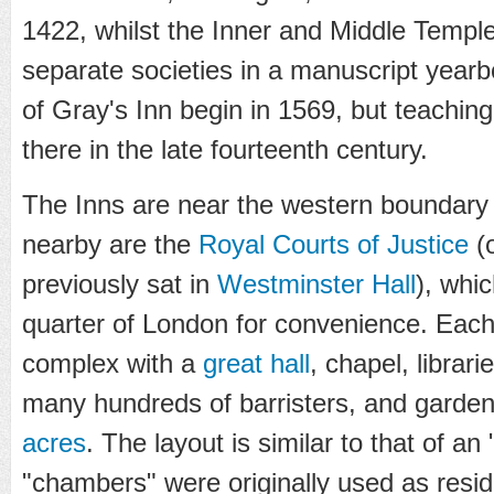
1422, whilst the Inner and Middle Templ
separate societies in a manuscript year
of Gray's Inn begin in 1569, but teachin
there in the late fourteenth century.
The Inns are near the western boundary
nearby are the
Royal Courts of Justice
(o
previously sat in
Westminster Hall
), whi
quarter of London for convenience. Each 
complex with a
great hall
, chapel, librar
many hundreds of barristers, and garden
acres
. The layout is similar to that of an 
"chambers" were originally used as resi