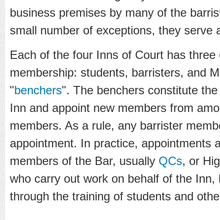
business premises by many of the barrist
small number of exceptions, they serve a
Each of the four Inns of Court has three
membership: students, barristers, and M
"
benchers
". The benchers constitute the
Inn and appoint new members from among
members. As a rule, any barrister member 
appointment. In practice, appointments 
members of the Bar, usually
QCs
, or Hi
who carry out work on behalf of the Inn,
through the training of students and oth