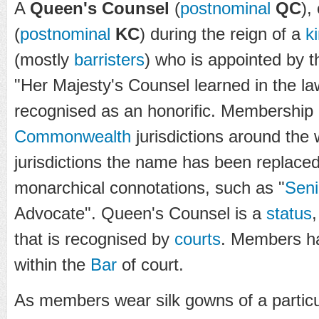
A
Queen's Counsel
(
postnominal
QC
),
(
postnominal
KC
) during the reign of a
k
(mostly
barristers
) who is appointed by 
"Her Majesty's Counsel learned in the la
recognised as an honorific. Membership e
Commonwealth
jurisdictions around the 
jurisdictions the name has been replace
monarchical connotations, such as "
Seni
Advocate". Queen's Counsel is a
status
that is recognised by
courts
. Members hav
within the
Bar
of court.
As members wear silk gowns of a partic