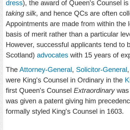
dress
), the award of Queen's Counsel is
taking silk
, and hence QCs are often coll
Appointments are made from within the l
basis of merit rather than a particular le
However, successful applicants tend to
Scotland)
advocates
with 15 years of ex
The
Attorney-General
,
Solicitor-General
were King's Counsel in Ordinary in the
K
first Queen's Counsel
Extraordinary
wa
was given a patent giving him precedenc
formally styled King's Counsel in 1603.