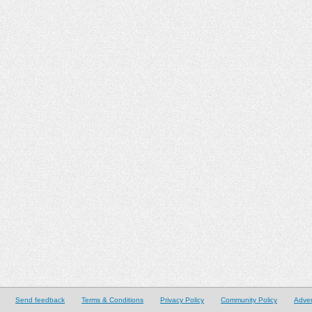
Send feedback
Terms & Conditions
Privacy Policy
Community Policy
Adver