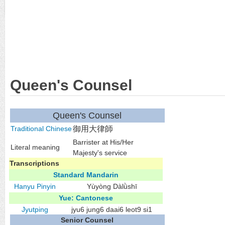
Queen's Counsel
Queen's Counsel
Traditional Chinese
御用大律師
Barrister at His/Her
Literal meaning
Majesty's service
Transcriptions
Standard Mandarin
Hanyu Pinyin
Yùyòng Dàlǜshī
Yue: Cantonese
Jyutping
jyu6 jung6 daai6 leot9 si1
Senior Counsel