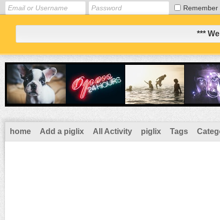
Remember
*** We
home
Add a piglix
All Activity
piglix
Tags
Categ