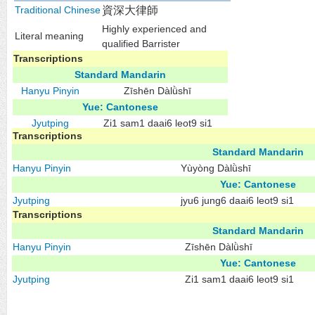
Traditional Chinese
資深大律師
Highly experienced and
Literal meaning
qualified Barrister
Transcriptions
Standard Mandarin
Hanyu Pinyin
Zīshēn Dàlǜshī
Yue: Cantonese
Jyutping
Zi1 sam1 daai6 leot9 si1
Transcriptions
Standard Mandarin
Hanyu Pinyin
Yùyòng Dàlǜshī
Yue: Cantonese
Jyutping
jyu6 jung6 daai6 leot9 si1
Transcriptions
Standard Mandarin
Hanyu Pinyin
Zīshēn Dàlǜshī
Yue: Cantonese
Jyutping
Zi1 sam1 daai6 leot9 si1