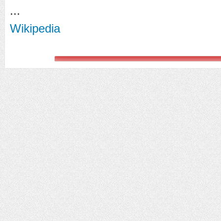
...
Wikipedia