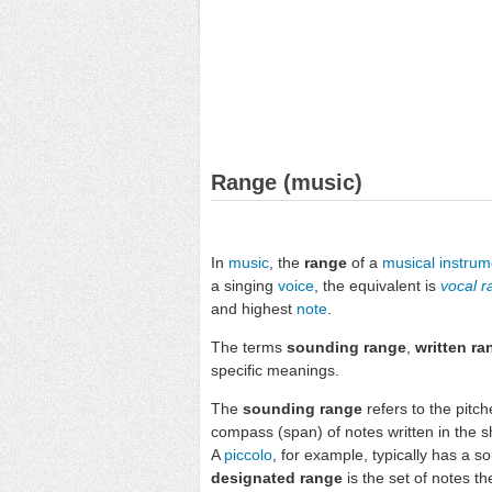
Range (music)
In
music
, the
range
of a
musical instrum
a singing
voice
, the equivalent is
vocal 
and highest
note
.
The terms
sounding range
,
written ra
specific meanings.
The
sounding range
refers to the pitc
compass (span) of notes written in the 
A
piccolo
, for example, typically has a 
designated range
is the set of notes t