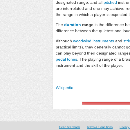
designated range, and all
pitched
instru
are interrelated and one may achieve reg
the range in which a player is expected t
The
duration
range
is the difference b
difference between the quietest and loud
Although
woodwind instruments
and
str
practical limits), they generally cannot 
can play beyond their designated ranges
pedal tones
. The playing range of a bras
instrument and the skill of the player.
...
Wikipedia
Send feedback
Terms & Conditions
Privacy 