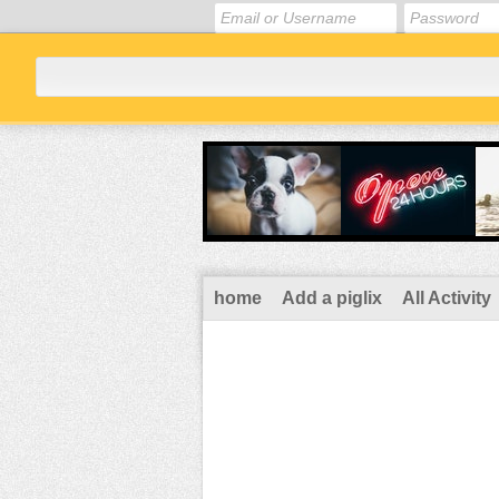
home
Add a piglix
All Activity