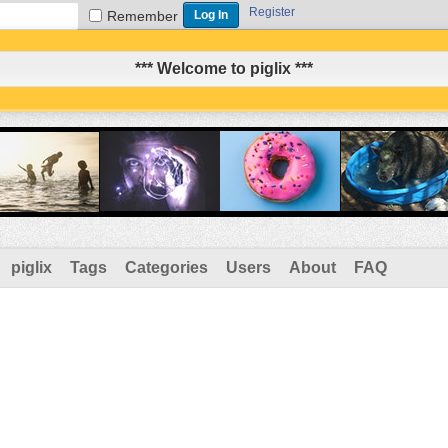
Register
Remember
*** Welcome to piglix ***
piglix
Tags
Categories
Users
About
FAQ