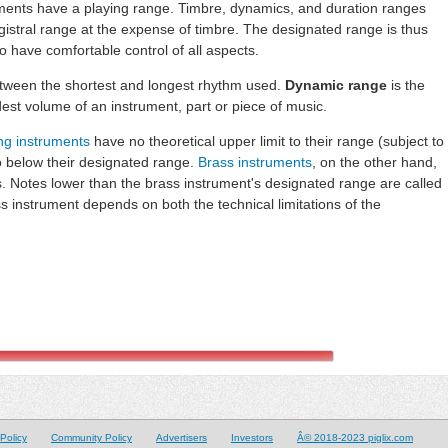
ments have a playing range. Timbre, dynamics, and duration ranges
istral range at the expense of timbre. The designated range is thus
o have comfortable control of all aspects.
etween the shortest and longest rhythm used.
Dynamic range
is the
est volume of an instrument, part or piece of music.
ing instruments
have no theoretical upper limit to their range (subject to
go below their designated range.
Brass instruments
, on the other hand,
. Notes lower than the brass instrument's designated range are called
s instrument depends on both the technical limitations of the
Policy
Community Policy
Advertisers
Investors
Â© 2018-2023 piglix.com