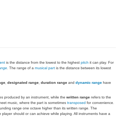
ent
is the distance from the lowest to the highest
pitch
it can play. For
range
. The range of a
musical part
is the distance between its lowest
nge
,
designated range
,
duration range
and
dynamic range
have
hes produced by an instrument, while the
written range
refers to the
sheet music, where the part is sometimes
transposed
for convenience.
sounding range one octave higher than its written range. The
he player should or can achieve while playing. All instruments have a