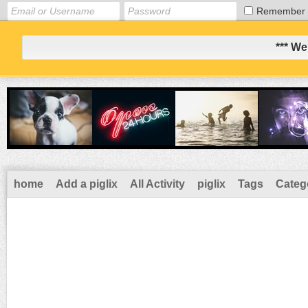
Remember
*** We
home
Add a piglix
All Activity
piglix
Tags
Categ