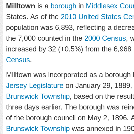
Milltown
is a
borough
in
Middlesex Cou
States. As of the
2010 United States Ce
population was 6,893, reflecting a decre
the 7,000 counted in the
2000 Census
, 
increased by 32 (+0.5%) from the 6,968
Census
.
Milltown was incorporated as a borough 
Jersey Legislature
on January 29, 1889, 
Brunswick Township
, based on the resul
three days earlier. The borough was rein
of the borough council on May 2, 1896. A
Brunswick Township
was annexed in 1902