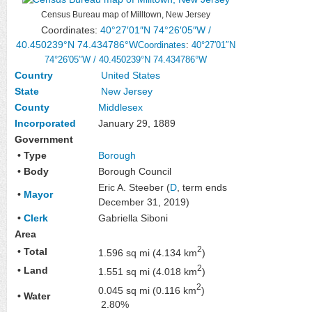
Census Bureau map of Milltown, New Jersey
Coordinates:
40°27′01″N
74°26′05″W
/
40.450239°N 74.434786°W
Coordinates
:
40°27′01″N
74°26′05″W
/
40.450239°N 74.434786°W
Country
United States
State
New Jersey
County
Middlesex
Incorporated
January 29, 1889
Government
• Type
Borough
• Body
Borough Council
Eric A. Steeber (
D
, term ends
•
Mayor
December 31, 2019)
•
Clerk
Gabriella Siboni
Area
2
• Total
1.596 sq mi (4.134 km
)
2
• Land
1.551 sq mi (4.018 km
)
2
0.045 sq mi (0.116 km
)
• Water
2.80%