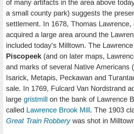
of many artifacts in the area above today
a small county park) suggests the prese
settlement. In 1678, Thomas Lawrence, 
acquired a large area around the Lawren
included today's Milltown. The Lawrence
Piscopeek
(and on later maps, Lawrenc
and marks of several Native Americans
Isarick, Metapis, Peckawan and Turantaca
sale. In 1769, Fulcard Van Nordstrand ad
large
gristmill
on the bank of Lawrence B
called
Lawrence Brook Mill
. The 1903 cl
Great Train Robbery
was shot in Milltow