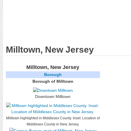
Milltown, New Jersey
Milltown, New Jersey
Borough
Borough of Milltown
Downtown Milltown
Milltown highlighted in Middlesex County. Inset: Location of
Middlesex County in New Jersey.