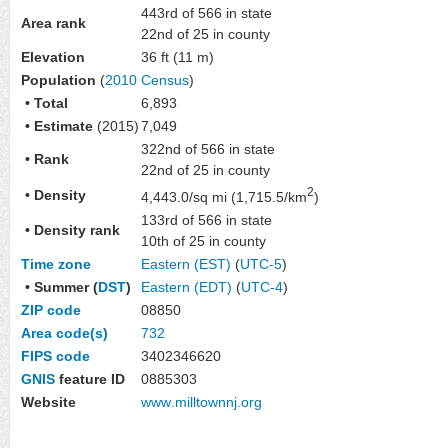
443rd of 566 in state
Area rank
22nd of 25 in county
Elevation
36 ft (11 m)
Population
(
2010 Census
)
• Total
6,893
• Estimate
(2015)
7,049
322nd of 566 in state
• Rank
22nd of 25 in county
2
• Density
4,443.0/sq mi (1,715.5/km
)
133rd of 566 in state
• Density rank
10th of 25 in county
Time zone
Eastern (EST)
(
UTC-5
)
• Summer (
DST
)
Eastern (EDT)
(
UTC-4
)
ZIP code
08850
Area code(s)
732
FIPS code
3402346620
GNIS
feature ID
0885303
Website
www
.milltownnj
.org