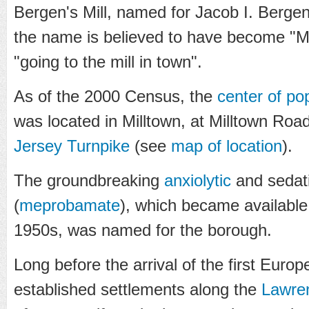
Bergen's Mill, named for Jacob I. Bergen
the name is believed to have become "Mi
"going to the mill in town".
As of the 2000 Census, the
center of po
was located in Milltown, at Milltown Road
Jersey Turnpike
(see
map of location
).
The groundbreaking
anxiolytic
and sedati
(
meprobamate
), which became available 
1950s, was named for the borough.
Long before the arrival of the first Euro
established settlements along the
Lawre