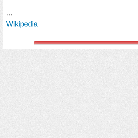
...
Wikipedia