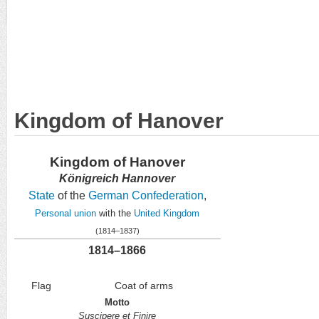
Kingdom of Hanover
Kingdom of Hanover
Königreich Hannover
State
of the
German Confederation
,
Personal union
with the
United Kingdom
(1814–1837)
1814–1866
Flag
Coat of arms
Motto
Suscipere et Finire