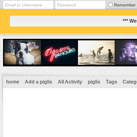
Remember
*** We
home
Add a piglix
All Activity
piglix
Tags
Categ