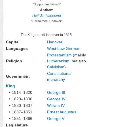
"Support and Finish"
Anthem
Heil dir, Hannover
"Hail to thee, Hanover"
The Kingdom of Hanover in 1815.
Capital
Hanover
Languages
West Low German
Protestantism
(mainly
Religion
Lutheranism
, but also
Calvinism
)
Constitutional
Government
monarchy
King
•
1814–1820
George III
•
1820–1830
George IV
•
1830–1837
William IV
•
1837–1851
Ernest Augustus I
•
1851–1866
George V
Legislature