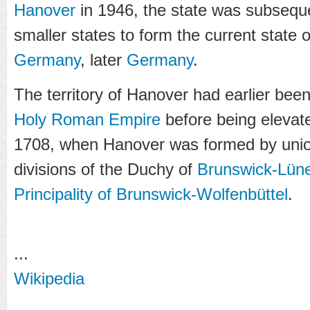
Hanover
in 1946, the state was subsequ
smaller states to form the current state 
Germany
, later
Germany
.
The territory of Hanover had earlier been 
Holy Roman Empire
before being elevat
1708, when Hanover was formed by union
divisions of the Duchy of
Brunswick-Lün
Principality of Brunswick-Wolfenbüttel
.
...
Wikipedia