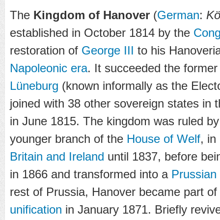
The
Kingdom of Hanover
(
German
:
Kö
established in October 1814 by the
Cong
restoration of
George III
to his Hanoverian
Napoleonic era
. It succeeded the forme
Lüneburg
(known informally as the Elect
joined with 38 other sovereign states in 
in June 1815. The kingdom was ruled by
younger branch of the
House of Welf
, in
Britain and Ireland
until 1837, before be
in 1866 and transformed into a
Prussian
rest of Prussia, Hanover became part of
unification
in January 1871. Briefly reviv