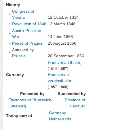
History
Congress of
•
Vienna
12 October 1814
•
Revolution of 1848
13 March 1848
Austro-Prussian
•
War
14 June 1866
•
Peace of Prague
23 August 1866
Annexed by
•
Prussia
20 September 1866
Hanoverian thaler
,
(1814–1857)
Currency
Hanoverian
vereinsthaler
(1857–1866)
Preceded by
Succeeded by
Electorate of Brunswick-
Province of
Lüneburg
Hanover
Germany
Today part of
Netherlands