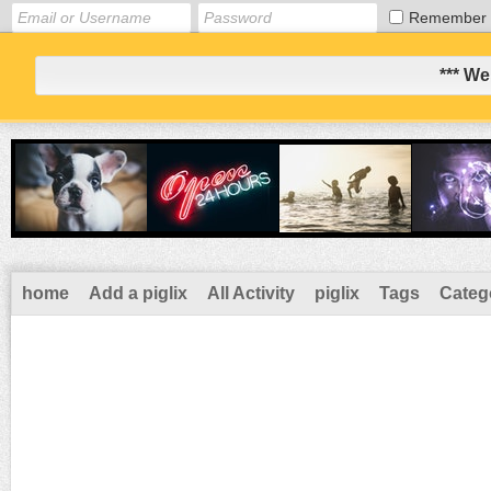
Remember
*** We
home
Add a piglix
All Activity
piglix
Tags
Categ