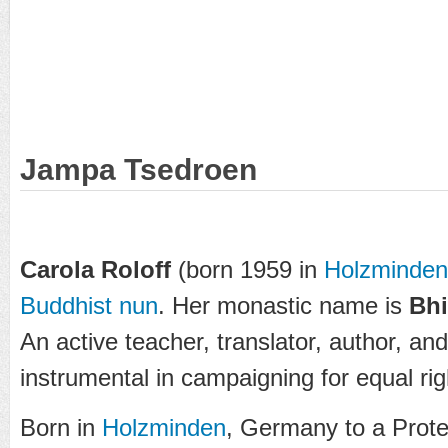
Jampa Tsedroen
Carola Roloff
(born 1959 in
Holzminden
Buddhist nun
. Her monastic name is
Bhi
An active teacher, translator, author, an
instrumental in campaigning for equal rig
Born in
Holzminden
, Germany to a Prote