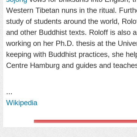
Western Tibetan nuns in the ritual. Furt
study of students around the world, Rolof
and other Buddhist texts. Roloff is also a
working on her Ph.D. thesis at the Unive
keeping with Buddhist practices, she hel
Centre Hamburg and guides and teaches
...
Wikipedia