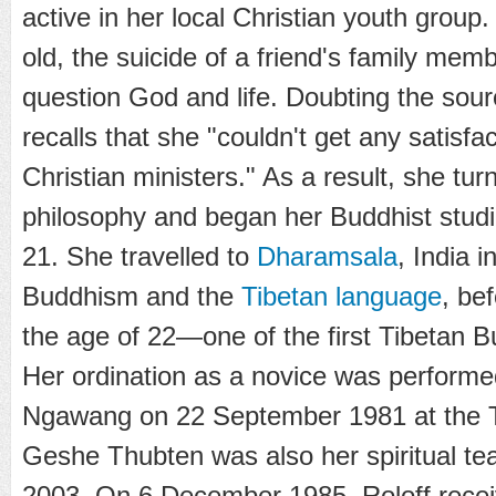
active in her local Christian youth grou
old, the suicide of a friend's family mem
question God and life. Doubting the sourc
recalls that she "couldn't get any satisf
Christian ministers." As a result, she tu
philosophy and began her Buddhist studi
21. She travelled to
Dharamsala
, India 
Buddhism and the
Tibetan language
, be
the age of 22—one of the first Tibetan 
Her ordination as a novice was perform
Ngawang on 22 September 1981 at the
Geshe Thubten was also her spiritual teac
2003. On 6 December 1985, Roloff receive