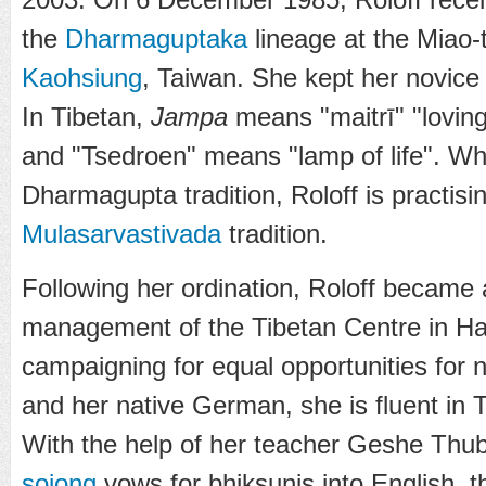
the
Dharmaguptaka
lineage at the
Miao-
Kaohsiung
, Taiwan. She kept her novic
In Tibetan,
Jampa
means "maitrī" "loving
and "Tsedroen" means "lamp of life". Whi
Dharmagupta tradition, Roloff is practisi
Mulasarvastivada
tradition.
Following her ordination, Roloff became ac
management of the Tibetan Centre in H
campaigning for equal opportunities for 
and her native German, she is fluent in 
With the help of her teacher Geshe Thubt
sojong
vows for bhiksunis into English, t