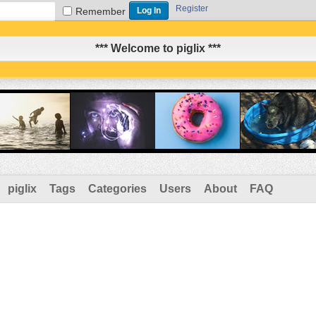
Register
Remember
*** Welcome to piglix ***
piglix
Tags
Categories
Users
About
FAQ