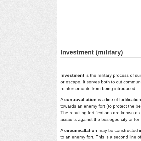
Investment (military)
Investment
is the military process of 
or escape. It serves both to cut communi
reinforcements from being introduced.
A
contravallation
is a line of fortificati
towards an enemy fort (to protect the b
The resulting fortifications are known as
assaults against the besieged city or for 
A
circumvallation
may be constructed in
to an enemy fort. This is a second line o