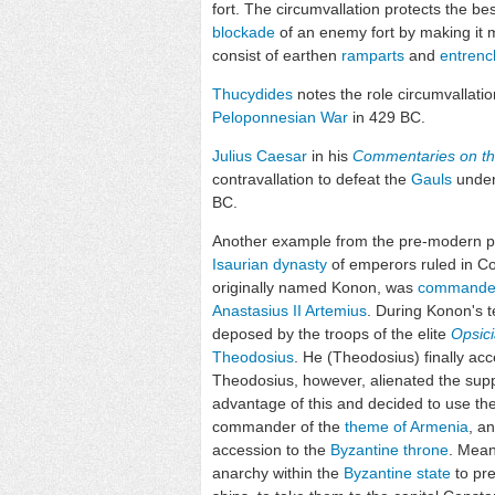
fort. The circumvallation protects the be
blockade
of an enemy fort by making it mo
consist of earthen
ramparts
and
entren
Thucydides
notes the role circumvallati
Peloponnesian War
in 429 BC.
Julius Caesar
in his
Commentaries on th
contravallation to defeat the
Gauls
under 
BC.
Another example from the pre-modern pe
Isaurian dynasty
of emperors ruled in Co
originally named Konon, was
commande
Anastasius II Artemius
. During Konon's t
deposed by the troops of the elite
Opsic
Theodosius
. He (Theodosius) finally ac
Theodosius, however, alienated the supp
advantage of this and decided to use the
commander of the
theme of Armenia
, a
accession to the
Byzantine throne
. Mean
anarchy within the
Byzantine state
to pr