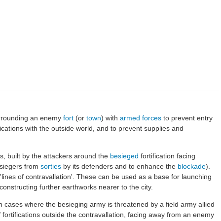
surrounding an enemy
fort
(or
town
) with
armed forces
to prevent entry
cations with the outside world, and to prevent supplies and
ons, built by the attackers around the
besieged
fortification facing
esiegers from
sorties
by its defenders and to enhance the
blockade
).
 'lines of contravallation'. These can be used as a base for launching
constructing further earthworks nearer to the city.
 cases where the besieging army is threatened by a field army allied
f fortifications outside the contravallation, facing away from an enemy