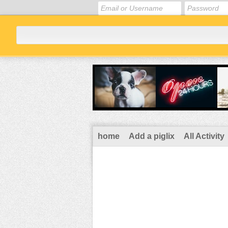
home
Add a piglix
All Activity