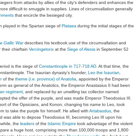
siegers from attacks by allies of the city's defenders and enhances the
re difficult to smuggle in supplies. Lines of circumvallation generally
chments
that encircle the besieged city.
on played in the Spartan siege of
Plataea
during the initial stages of the
e Gallic War
describes his textbook use of the circumvallation and
their chieftain
Vercingetorix
at the
Siege of Alesia
in September 52
riod is the siege of
Constantinople
in 717-718 AD
. At that time, the
nstantinople. The Isaurian dynasty's founder,
Leo the Isaurian
,
r
of the
theme (i.e. province) of Anatolia
, appointed by the Emperor
erm as general of the Anatolics, the Emperor Anastasius II had been
ian
regiment
, and replaced by an unwilling tax collector named
cepted the offer of the purple, and was made Emperor Theodosius III.
ort of the Opsicians, and Konon, changing his name to Leo, took
m to take the purple for himself. He allied with
Artabasdus
, the
nd was able to depose Theodosius III, becoming Leo III upon his
while, the
leaders
of the
Islamic Empire
took advantage of the violent
epare a huge host, comprising more than 100,000 troops and 1,800