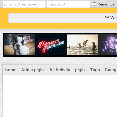
Remember
*** We
home
Add a piglix
All Activity
piglix
Tags
Categ