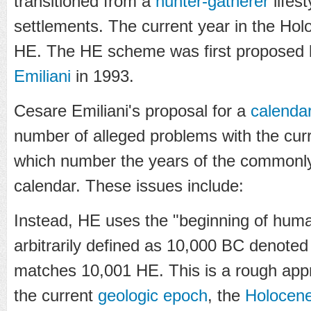
transitioned from a
hunter-gatherer
lifest
settlements. The current year in the Hol
HE. The HE scheme was first proposed b
Emiliani
in 1993.
Cesare Emiliani's proposal for a
calenda
number of alleged problems with the cur
which number the years of the commonl
calendar. These issues include:
Instead, HE uses the "beginning of huma
arbitrarily defined as 10,000 BC denoted
matches 10,001 HE. This is a rough appro
the current
geologic epoch
, the
Holocen