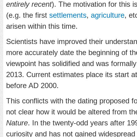
entirely recent
). The motivation for this i
(e.g. the first
settlements
,
agriculture
, et
arisen within this time.
Scientists have improved their understa
more accurately date the beginning of t
viewpoint has solidified and was formall
2013. Current estimates place its start 
before AD 2000.
This conflicts with the dating proposed f
not clear how it would be altered from t
Nature
. In the twenty-odd years after 19
curiosity and has not gained widespread