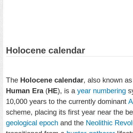
Holocene calendar
The
Holocene calendar
, also known as
Human Era
(
HE
), is a
year numbering
sy
10,000 years to the currently dominant
scheme, placing its first year near the b
geological epoch
and the
Neolithic Revol