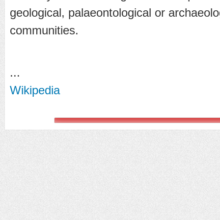
geological, palaeontological or archaeolog
communities.
...
Wikipedia