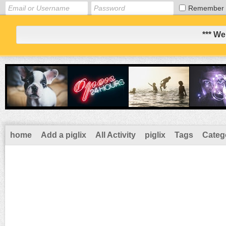
Remember
*** We
home
Add a piglix
All Activity
piglix
Tags
Categ