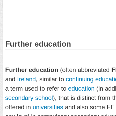
Further education
Further education
(often abbreviated
F
and
Ireland
, similar to
continuing educat
a term used to refer to
education
(in addi
secondary school
), that is distinct from 
offered in
universities
and also some F