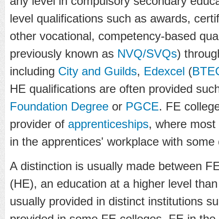
any level in compulsory secondary educat
level qualifications such as awards, cert
other vocational, competency-based quali
previously known as
NVQ/SVQs
) throug
including
City and Guilds
,
Edexcel
(
BTE
HE qualifications are often provided suc
Foundation Degree
or
PGCE
. FE colleg
provider of
apprenticeships
, where most 
in the apprentices' workplace with some 
A distinction is usually made between 
(HE), an education at a higher level tha
usually provided in distinct institutions 
provided in some FE colleges. FE in the