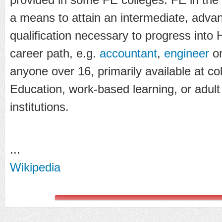
a means to attain an intermediate, advan
qualification necessary to progress into 
career path, e.g.
accountant
,
engineer
o
anyone over 16, primarily available at co
Education, work-based learning, or adul
institutions.
...
Wikipedia