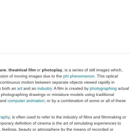
ure
,
theatrical film
or
photoplay
, is a series of still images which,
usion of moving images due to the
phi phenomenon
. This optical
e continuous motion between separate objects viewed rapidly in
s both an
art
and an
industry
. A film is created by
photographing
actual
y photographing drawings or miniature models using traditional
and
computer animation
; or by a combination of some or all of these
raphy
, is often used to refer to the industry of films and filmmaking or
mporary definition of cinema is the art of simulating experiences to
, feelings, beauty or atmosphere by the means of recorded or