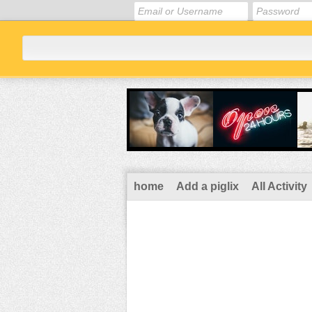
home
Add a piglix
All Activity