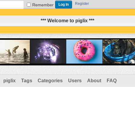
Register
Remember
*** Welcome to piglix ***
piglix
Tags
Categories
Users
About
FAQ