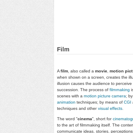
Film
A
film
, also called a
movie
,
motion pict
when shown on a screen, creates the ill
illusion causes the audience to perceiv
succession. The process of
filmmaking
i
scenes with a
motion picture camera
; b
animation
techniques; by means of
CGI
techniques and other
visual effects
.
The word "
cinema
", short for
cinematog
to the art of filmmaking itself. The conte
communicate ideas, stories, perceptions