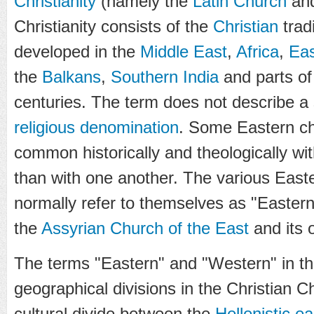
Christianity
(namely the
Latin Church
an
Christianity consists of the
Christian
trad
developed in the
Middle East
,
Africa
,
Eas
the
Balkans
,
Southern India
and parts of
centuries. The term does not describe a
religious denomination
. Some Eastern c
common historically and theologically wi
than with one another. The various East
normally refer to themselves as "Eastern
the
Assyrian Church of the East
and its 
The terms "Eastern" and "Western" in thi
geographical divisions in the Christian C
cultural divide between the
Hellenistic ea