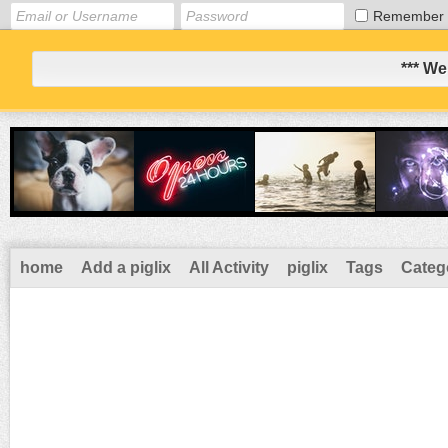
Remember
*** We
home
Add a piglix
All Activity
piglix
Tags
Categ