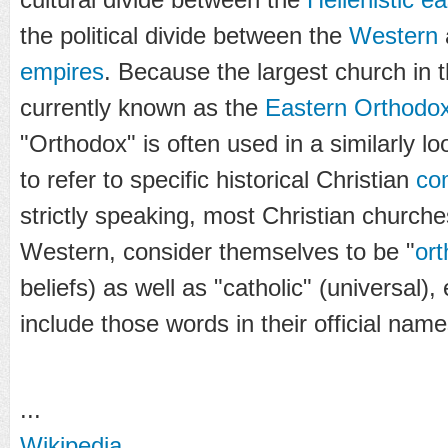
the political divide between the
Western
empires
. Because the largest church in 
currently known as the
Eastern Orthodo
"Orthodox" is often used in a similarly l
to refer to specific historical Christian
co
strictly speaking, most Christian church
Western, consider themselves to be "
or
beliefs) as well as "catholic" (universal)
include those words in their official name
...
Wikipedia