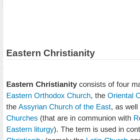
Eastern Christianity
Eastern Christianity
consists of four ma
Eastern Orthodox Church
, the
Oriental 
the
Assyrian Church of the East
, as well
Churches
(that are in communion with
R
Eastern liturgy
). The term is used in con