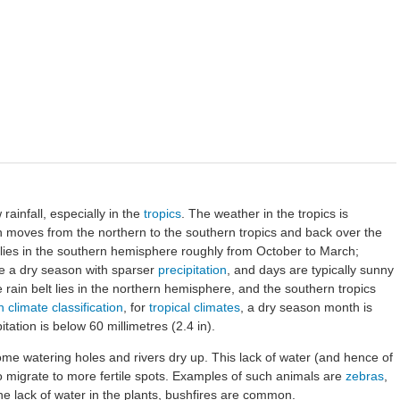
 rainfall, especially in the
tropics
. The weather in the tropics is
h moves from the northern to the southern tropics and back over the
lt lies in the southern hemisphere roughly from October to March;
ve a dry season with sparser
precipitation
, and days are typically sunny
 rain belt lies in the northern hemisphere, and the southern tropics
climate classification
, for
tropical climates
, a dry season month is
ation is below 60 millimetres (2.4 in).
me watering holes and rivers dry up. This lack of water (and hence of
 migrate to more fertile spots. Examples of such animals are
zebras
,
he lack of water in the plants, bushfires are common.