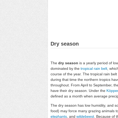
Dry season
The
dry season
is a yearly period of low
dominated by the
tropical rain belt
, whic
course of the year. The tropical rain be
during that time the northern tropics ha
throughout. From April to September, the
have their dry season. Under the
Köppen 
defined as a month when average precipit
The dry season has low humidity, and so
food) may force many grazing animals to
elephants
, and
wildebeest
. Because of t