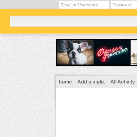
home
Add a piglix
All Activity