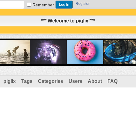
Register
Remember
*** Welcome to piglix ***
piglix
Tags
Categories
Users
About
FAQ