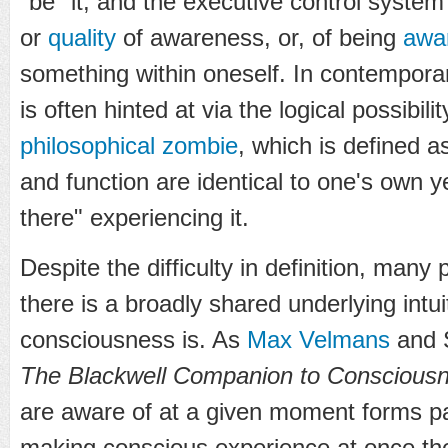
"be" it, and the executive control system
or
quality
of awareness, or, of being
awa
something within oneself. In contemporary
is often hinted at via the logical possibili
philosophical zombie
, which is defined 
and function are identical to one's own ye
there" experiencing it.
Despite the difficulty in definition, many
there is a broadly shared underlying intu
consciousness is. As
Max Velmans
and S
The Blackwell Companion to Conscious
are aware of at a given moment forms pa
making conscious experience at once th