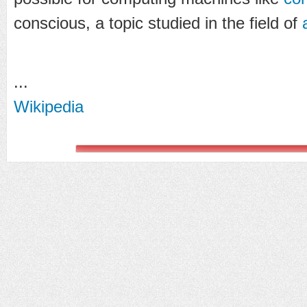
conscious, a topic studied in the field of
...
Wikipedia