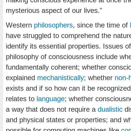
mysterious aspect of our lives."
Western
philosophers
, since the time of
have struggled to comprehend the natur
identify its essential properties. Issues o
philosophy of consciousness include whe
fundamentally coherent; whether consci
explained
mechanistically
; whether
non-
exists and if so how can it be recogniz
relates to
language
; whether consciousn
a way that does not require a
dualistic
di
and physical states or properties; and w
possible for computing machines like
co