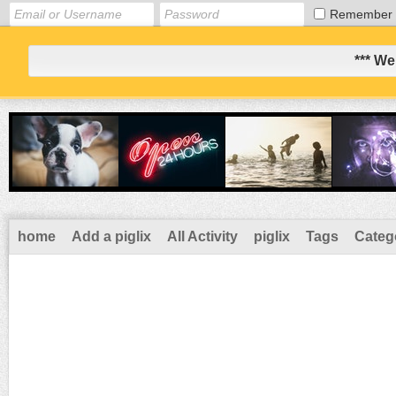
Remember
*** We
home
Add a piglix
All Activity
piglix
Tags
Categ