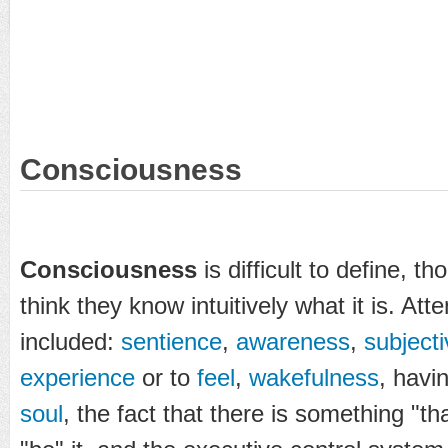
Consciousness
Consciousness
is difficult to define,
think they know intuitively what it is. Att
included:
sentience
,
awareness
,
subjecti
experience
or to
feel
,
wakefulness
, havi
soul
, the fact that there is something "that