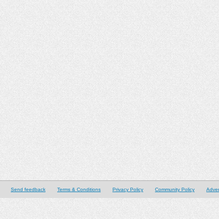
Send feedback
Terms & Conditions
Privacy Policy
Community Policy
Adver