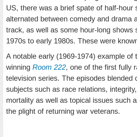
US, there was a brief spate of half-hour
alternated between comedy and drama an
track, as well as some hour-long shows
1970s to early 1980s. These were know
A notable early (1969-1974) example of 
winning
Room 222
, one of the first fully 
television series. The episodes blended
subjects such as race relations, integrit
mortality as well as topical issues such
the plight of returning war veterans.