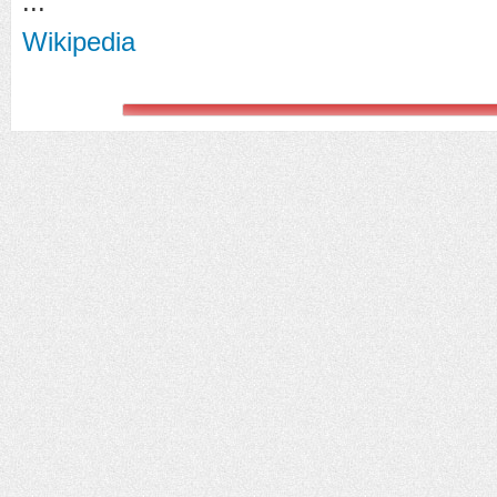
...
Wikipedia