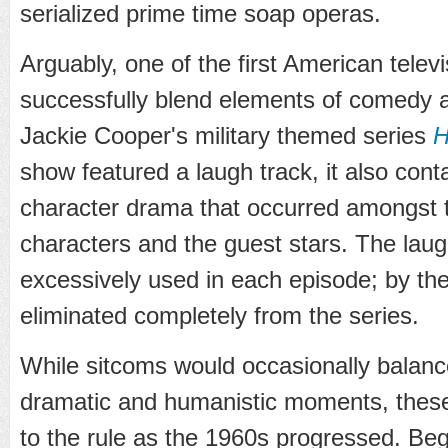
serialized prime time soap operas.
Arguably, one of the first American telev
successfully blend elements of comedy 
Jackie Cooper's military themed series
H
show featured a laugh track, it also con
character drama that occurred amongst t
characters and the guest stars. The laug
excessively used in each episode; by the
eliminated completely from the series.
While sitcoms would occasionally balanc
dramatic and humanistic moments, these
to the rule as the 1960s progressed. Be