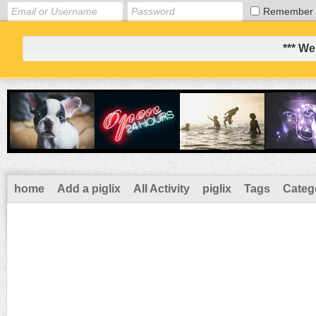
Remember
*** We
home
Add a piglix
All Activity
piglix
Tags
Categ