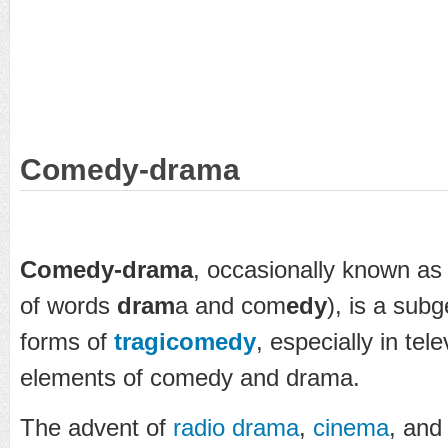
Comedy-drama
Comedy-drama
, occasionally known a
of words
dram
a and com
edy
), is a sub
forms of
tragicomedy
, especially in tel
elements of comedy and drama.
The advent of
radio drama
,
cinema
, and 