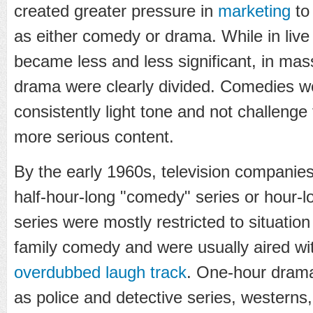
created greater pressure in
marketing
to 
as either comedy or drama. While in live 
became less and less significant, in m
drama were clearly divided. Comedies w
consistently light tone and not challenge
more serious content.
By the early 1960s, television compani
half-hour-long "comedy" series or hour-l
series were mostly restricted to situatio
family comedy and were usually aired with
overdubbed
laugh track
. One-hour dram
as police and detective series, westerns,