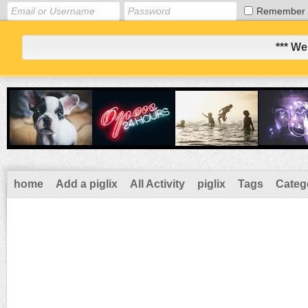
Remember
*** We
home
Add a piglix
All Activity
piglix
Tags
Categ