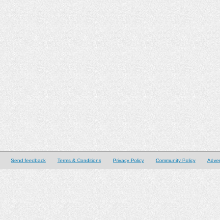
Send feedback
Terms & Conditions
Privacy Policy
Community Policy
Adver