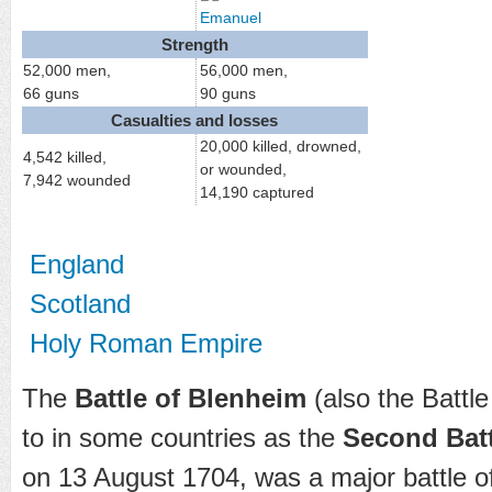
Emanuel
Strength
52,000 men,
56,000 men,
66 guns
90 guns
Casualties and losses
20,000 killed, drowned,
4,542 killed,
or wounded,
7,942 wounded
14,190 captured
England
Scotland
Holy Roman Empire
The
Battle of Blenheim
(also the Battle
to in some countries as the
Second Batt
on 13 August 1704, was a major battle o