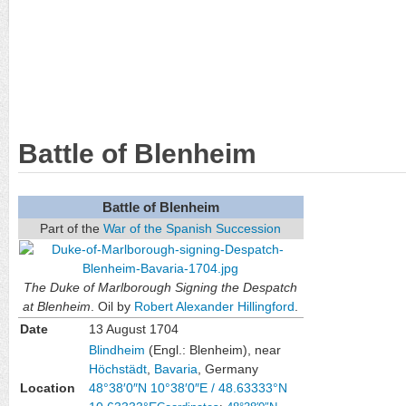
Battle of Blenheim
Battle of Blenheim
Part of the
War of the Spanish Succession
The Duke of Marlborough Signing the Despatch
at Blenheim
. Oil by
Robert Alexander Hillingford
.
Date
13 August 1704
Blindheim
(Engl.: Blenheim), near
Höchstädt
,
Bavaria
, Germany
Location
48°38′0″N
10°38′0″E
/
48.63333°N