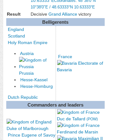
10.63333°E
Coordinates
:
48°38′0″N
10°38′0″E
/
48.63333°N 10.63333°E
Result
Decisive
Grand Alliance
victory
Belligerents
England
Scotland
Holy Roman Empire
Austria
France
Electorate of
Bavaria
Prussia
Hesse-Kassel
Hesse-Homburg
Dutch Republic
Commanders and leaders
Duc de Tallard
(POW)
Duke of Marlborough
Ferdinand de Marsin
Prince Eugene of Savoy
Maximilian II