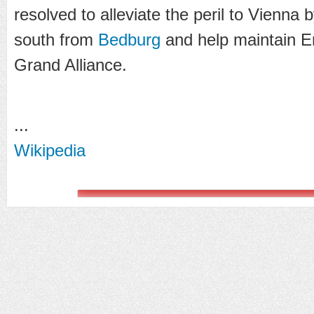
resolved to alleviate the peril to Vienna 
south from
Bedburg
and help maintain E
Grand Alliance.
...
Wikipedia