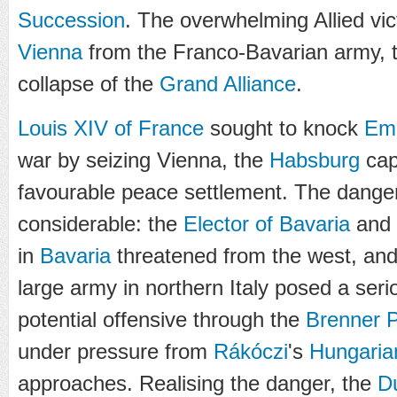
Succession
. The overwhelming Allied vic
Vienna
from the Franco-Bavarian army, t
collapse of the
Grand Alliance
.
Louis XIV of France
sought to knock
Emp
war by seizing Vienna, the
Habsburg
capi
favourable peace settlement. The dange
considerable: the
Elector of Bavaria
and
in
Bavaria
threatened from the west, an
large army in northern Italy posed a ser
potential offensive through the
Brenner 
under pressure from
Rákóczi
's
Hungarian
approaches. Realising the danger, the
D