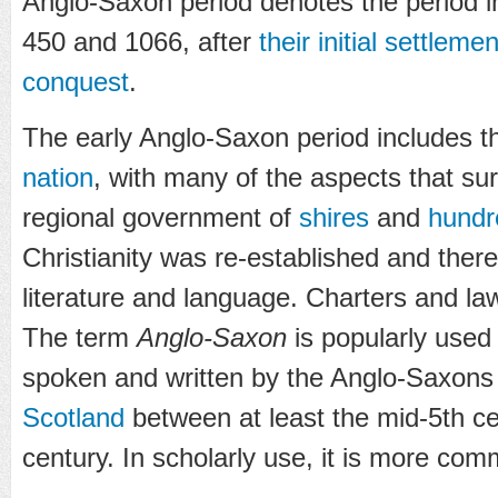
Anglo-Saxon period denotes the period i
450 and 1066, after
their initial settlemen
conquest
.
The early Anglo-Saxon period includes t
nation
, with many of the aspects that sur
regional government of
shires
and
hundr
Christianity was re-established and there
literature and language. Charters and la
The term
Anglo-Saxon
is popularly used
spoken and written by the Anglo-Saxons
Scotland
between at least the mid-5th c
century. In scholarly use, it is more co