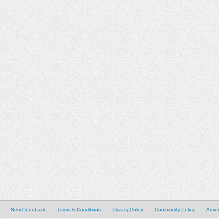
Send feedback
Terms & Conditions
Privacy Policy
Community Policy
Adver