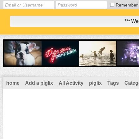
Remember
*** We
home
Add a piglix
All Activity
piglix
Tags
Categ