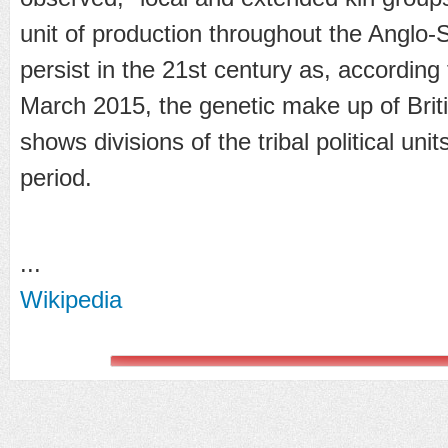
unit of production throughout the Anglo-
persist in the 21st century as, according
March 2015, the genetic make up of Brit
shows divisions of the tribal political un
period.
...
Wikipedia