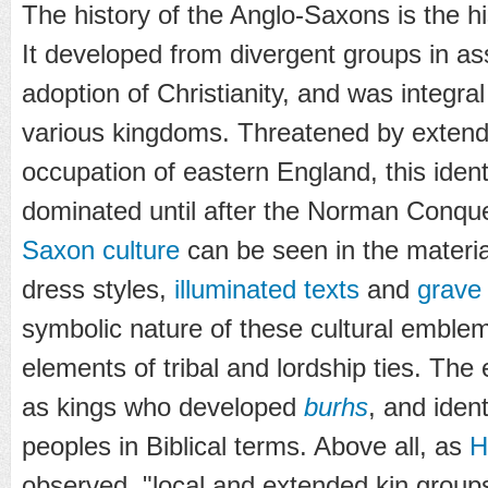
The history of the Anglo-Saxons is the hist
It developed from divergent groups in as
adoption of Christianity, and was integral
various kingdoms. Threatened by exten
occupation of eastern England, this ident
dominated until after the Norman Conque
Saxon culture
can be seen in the materia
dress styles,
illuminated texts
and
grave
symbolic nature of these cultural emblem
elements of tribal and lordship ties. The
as kings who developed
burhs
, and ident
peoples in Biblical terms. Above all, as
H
observed, "local and extended kin groups