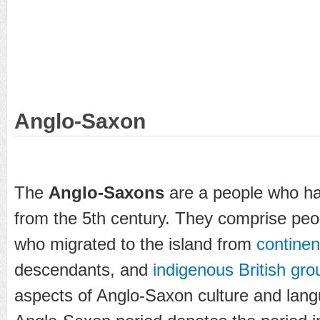
Anglo-Saxon
The
Anglo-Saxons
are a people who ha
from the 5th century. They comprise pe
who migrated to the island from
continen
descendants, and
indigenous British gro
aspects of Anglo-Saxon culture and langu