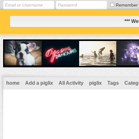
Remember
*** We
home
Add a piglix
All Activity
piglix
Tags
Categ