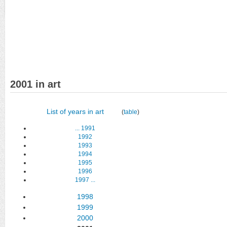
2001 in art
List of years in art
(
table
)
...
1991
1992
1993
1994
1995
1996
1997
...
1998
1999
2000