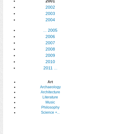
2001
2002
2003
2004
...
2005
2006
2007
2008
2009
2010
2011
...
Art
Archaeology
Architecture
Literature
Music
Philosophy
Science
+...