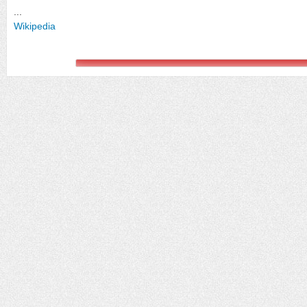
...
Wikipedia