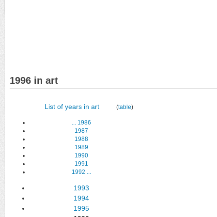
1996 in art
List of years in art
(
table
)
...
1986
1987
1988
1989
1990
1991
1992
...
1993
1994
1995