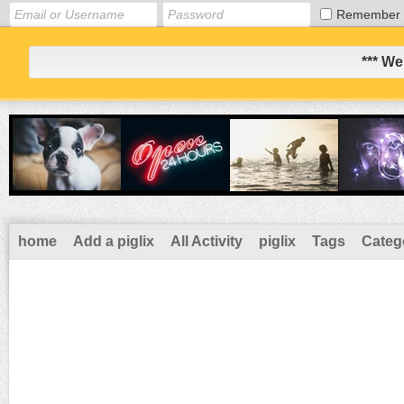
Remember
*** We
home
Add a piglix
All Activity
piglix
Tags
Categ