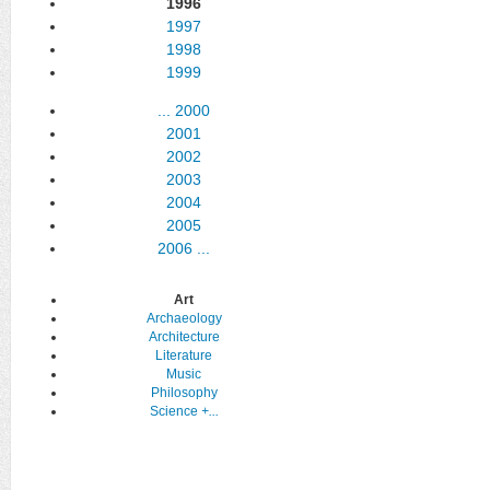
1996
1997
1998
1999
...
2000
2001
2002
2003
2004
2005
2006
...
Art
Archaeology
Architecture
Literature
Music
Philosophy
Science
+...