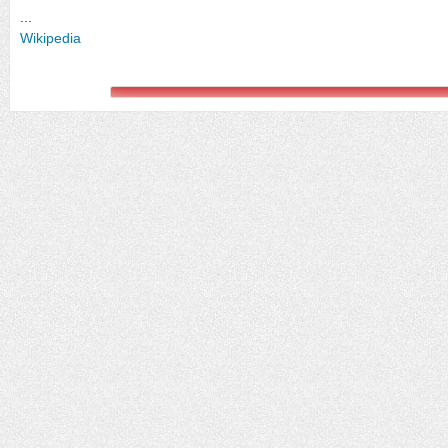
...
Wikipedia