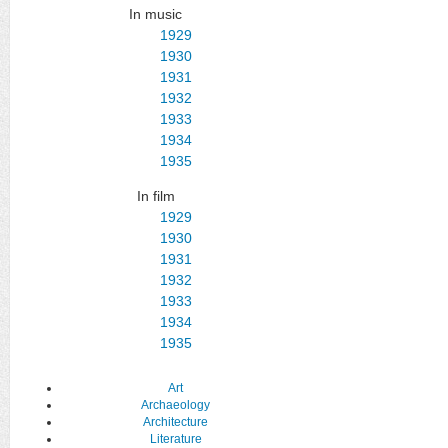
In music
1929
1930
1931
1932
1933
1934
1935
In film
1929
1930
1931
1932
1933
1934
1935
Art
Archaeology
Architecture
Literature