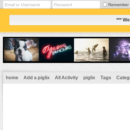
Remember
*** We
home
Add a piglix
All Activity
piglix
Tags
Categ