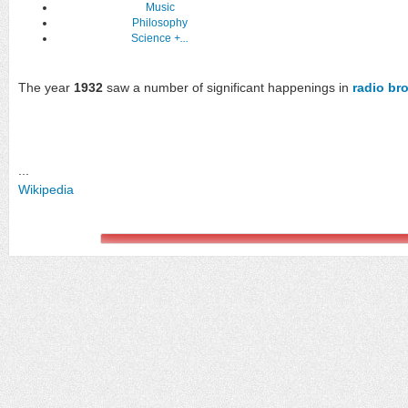
Music
Philosophy
Science
+...
The year
1932
saw a number of significant happenings in
radio br
...
Wikipedia