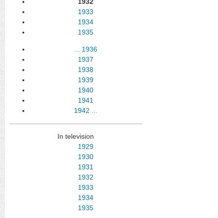
1932
1933
1934
1935
...
1936
1937
1938
1939
1940
1941
1942
...
In television
1929
1930
1931
1932
1933
1934
1935