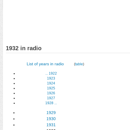
1932 in radio
List of years in radio
(
table
)
...
1922
1923
1924
1925
1926
1927
1928
...
1929
1930
1931