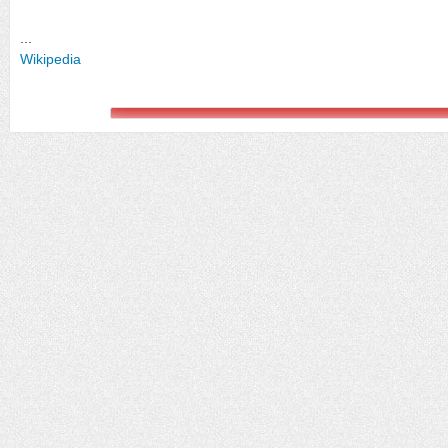
...
Wikipedia