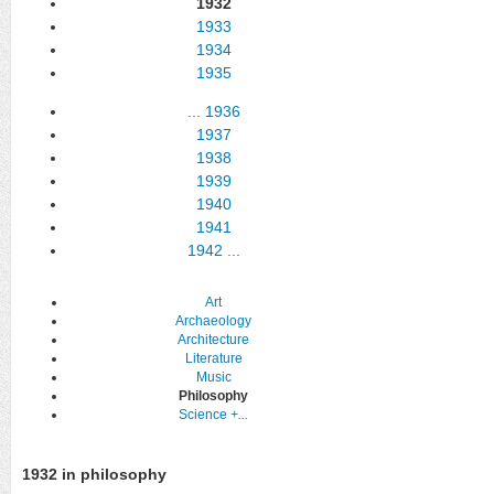
1932
1933
1934
1935
...
1936
1937
1938
1939
1940
1941
1942
...
Art
Archaeology
Architecture
Literature
Music
Philosophy
Science
+...
1932 in philosophy