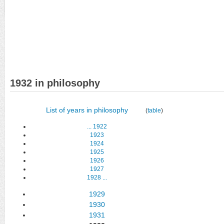
1932 in philosophy
List of years in philosophy
(
table
)
...
1922
1923
1924
1925
1926
1927
1928
...
1929
1930
1931