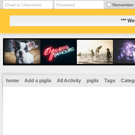
Remember
*** We
home
Add a piglix
All Activity
piglix
Tags
Categ