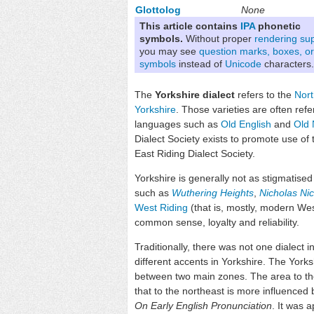
Glottolog
None
This article contains
IPA
phonetic
symbols.
Without proper
rendering su
you may see
question marks, boxes, or
symbols
instead of
Unicode
characters.
The
Yorkshire dialect
refers to the
Nort
Yorkshire
. Those varieties are often ref
languages such as
Old English
and
Old 
Dialect Society exists to promote use of t
East Riding Dialect Society.
Yorkshire is generally not as stigmatised
such as
Wuthering Heights
,
Nicholas Ni
West Riding
(that is, mostly, modern We
common sense, loyalty and reliability.
Traditionally, there was not one dialect 
different accents in Yorkshire. The York
between two main zones. The area to the
that to the northeast is more influenced
On Early English Pronunciation
. It was 