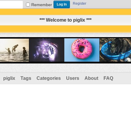
Register
Remember
*** Welcome to piglix ***
piglix
Tags
Categories
Users
About
FAQ