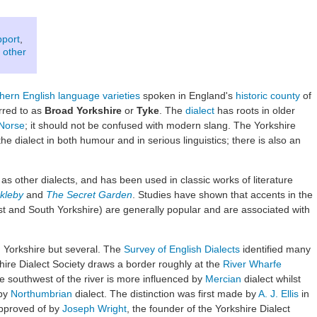
pport
,
 other
hern English language varieties
spoken in England's
historic county
of
erred to as
Broad Yorkshire
or
Tyke
. The
dialect
has roots in older
Norse
; it should not be confused with modern slang. The Yorkshire
he dialect in both humour and in serious linguistics; there is also an
 as other dialects, and has been used in classic works of literature
ckleby
and
The Secret Garden
. Studies have shown that accents in the
st and South Yorkshire) are generally popular and are associated with
in Yorkshire but several. The
Survey of English Dialects
identified many
shire Dialect Society draws a border roughly at the
River Wharfe
 southwest of the river is more influenced by
Mercian
dialect whilst
 by
Northumbrian
dialect. The distinction was first made by
A. J. Ellis
in
approved of by
Joseph Wright
, the founder of the Yorkshire Dialect