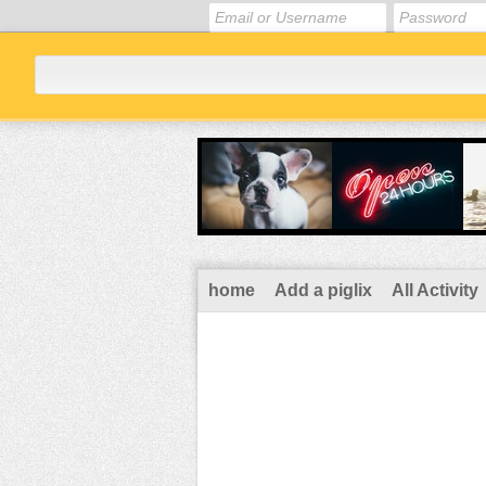
home
Add a piglix
All Activity