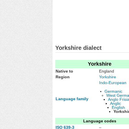
Yorkshire dialect
Yorkshire
Native to
England
Region
Yorkshire
Indo-European
Germanic
West Germa
Language family
Anglo Frisi
Anglic
English
Yorkshi
Language codes
ISO 639-3
–